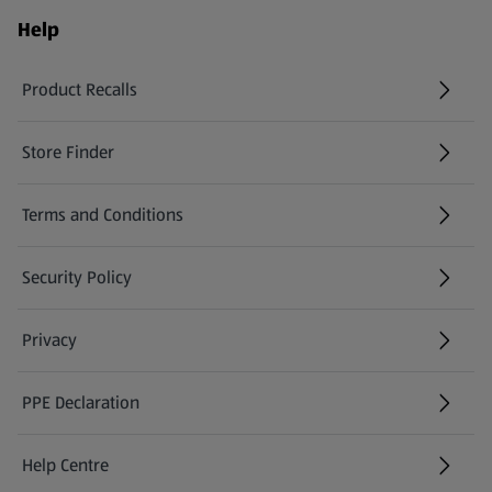
Help
Product Recalls
(opens in a new tab)
Store Finder
(opens in a new tab)
Terms and Conditions
Security Policy
(opens in a new tab)
Privacy
PPE Declaration
Help Centre
(opens in a new tab)