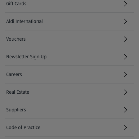
Gift Cards
Aldi International
(opens in a new tab)
Vouchers
Newsletter Sign Up
(opens in a new tab)
Careers
(opens in a new tab)
Real Estate
Suppliers
Code of Practice