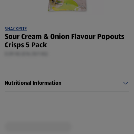
SNACKRITE
Sour Cream & Onion Flavour Popouts
Crisps 5 Pack
0.09 KG (£16.35/1 KG)
Nutritional Information