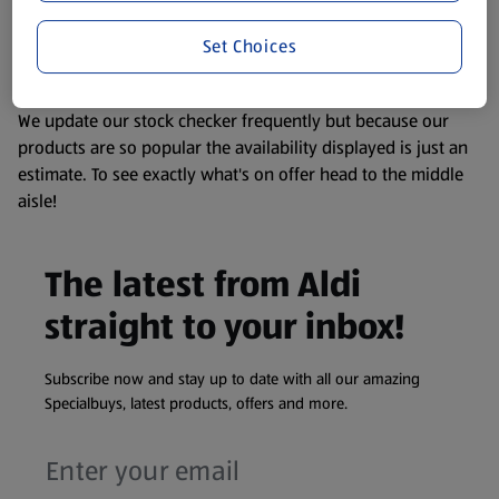
liable to change at any time. If you need any specific
Set Choices
information about any of our Aldi-branded products, please
visit your local ALDI Store.
We update our stock checker frequently but because our
products are so popular the availability displayed is just an
estimate. To see exactly what's on offer head to the middle
aisle!
The latest from Aldi
straight to your inbox!
Subscribe now and stay up to date with all our amazing
Specialbuys, latest products, offers and more.