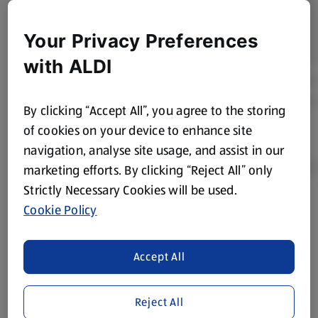
Your Privacy Preferences
with ALDI
By clicking “Accept All”, you agree to the storing
of cookies on your device to enhance site
navigation, analyse site usage, and assist in our
marketing efforts. By clicking “Reject All” only
Strictly Necessary Cookies will be used.
Cookie Policy
Product Disclaimer:
Prices online may vary from prices in
store. We’ve provided the details above for information
purposes only, to enhance your experience of the Aldi
Accept All
website. We’ve tried our best to make sure everything is
accurate, but you should always read the label before
consuming or using the product. It’s also worth
Reject All
remembering that our products and their ingredients are