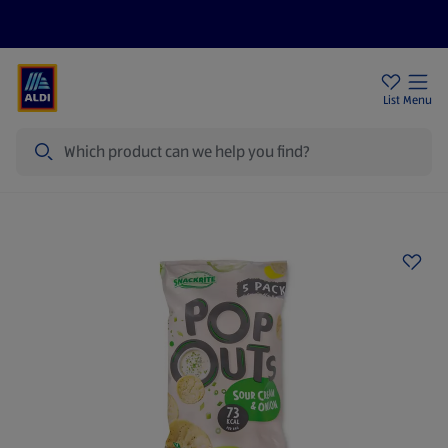
Price Drops
Sign Up To Emails
Store Locator
List
Menu
Search