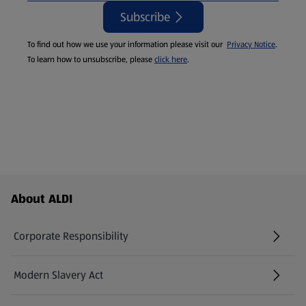
Subscribe
To find out how we use your information please visit our
Privacy Notice
.
To learn how to unsubscribe, please
click here
.
Footer Menu - further links
About ALDI
Corporate Responsibility
Modern Slavery Act
(opens in a new tab)