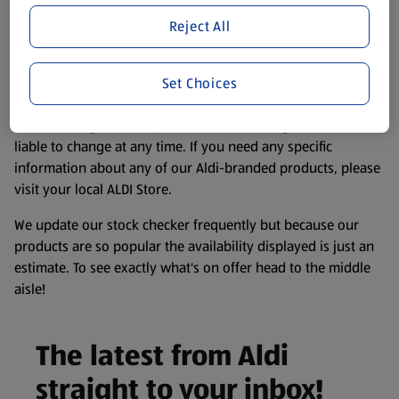
store. We’ve provided the details above for information
Reject All
purposes only, to enhance your experience of the Aldi
website. We’ve tried our best to make sure everything is
accurate, but you should always read the label before
Set Choices
consuming or using the product. It’s also worth
remembering that our products and their ingredients are
liable to change at any time. If you need any specific
information about any of our Aldi-branded products, please
visit your local ALDI Store.
We update our stock checker frequently but because our
products are so popular the availability displayed is just an
estimate. To see exactly what's on offer head to the middle
aisle!
The latest from Aldi
straight to your inbox!