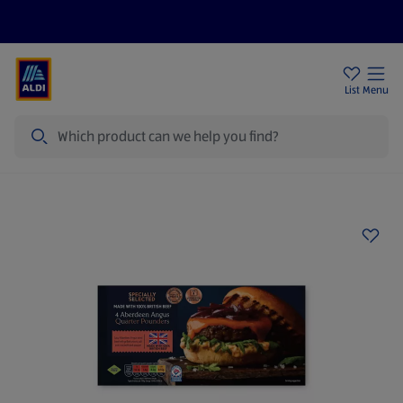
Price Drops
Sign Up To Emails
Store Locator
List
Menu
Search