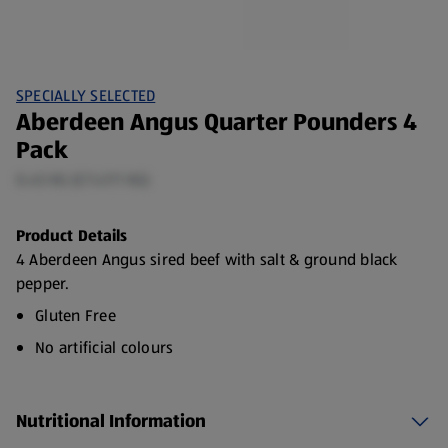
SPECIALLY SELECTED
Aberdeen Angus Quarter Pounders 4
Pack
0.45 KG (£7.47/1 KG)
Product Details
4 Aberdeen Angus sired beef with salt & ground black
pepper.
Gluten Free
No artificial colours
No artificial flavourings
Nutritional Information