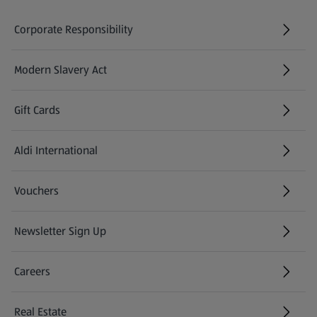
Corporate Responsibility
Modern Slavery Act
(opens in a new tab)
Gift Cards
Aldi International
(opens in a new tab)
Vouchers
Newsletter Sign Up
(opens in a new tab)
Careers
(opens in a new tab)
Real Estate