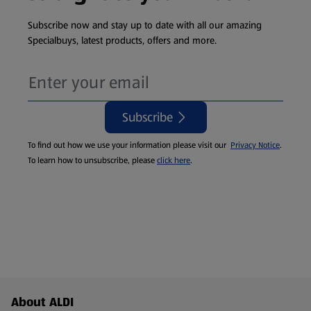
Subscribe now and stay up to date with all our amazing
Specialbuys, latest products, offers and more.
Subscribe
To find out how we use your information please visit our
Privacy Notice
.
To learn how to unsubscribe, please
click here
.
Footer Menu - further links
About ALDI