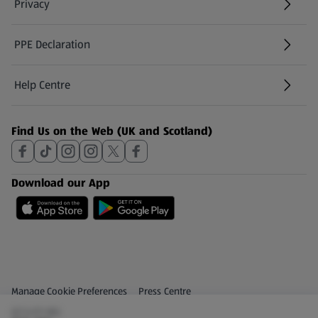
Privacy
PPE Declaration
Help Centre
(opens in a new tab)
Find Us on the Web (UK and Scotland)
Download our App
Privacy and Policy Menu
(opens in a new tab)
Manage Cookie Preferences
Press Centre
(£7.47/1 KG)
(opens in a new tab)
Share Your Feedback