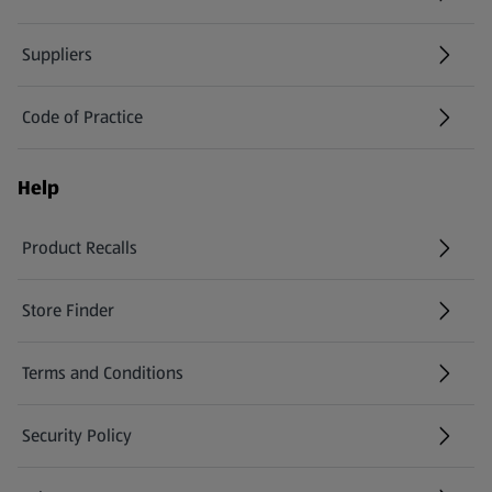
Suppliers
Code of Practice
Help
Product Recalls
(opens in a new tab)
Store Finder
(opens in a new tab)
Terms and Conditions
Security Policy
(opens in a new tab)