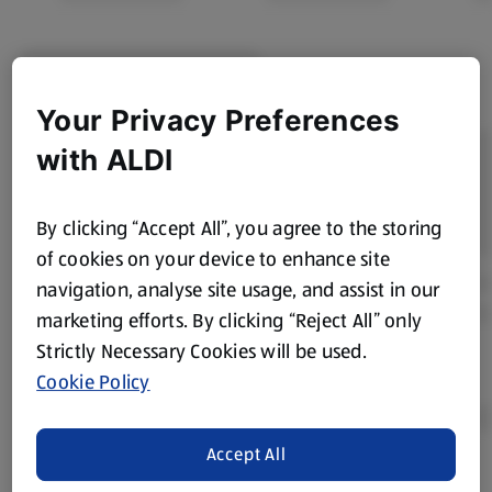
Your Privacy Preferences
with ALDI
By clicking “Accept All”, you agree to the storing
of cookies on your device to enhance site
navigation, analyse site usage, and assist in our
marketing efforts. By clicking “Reject All” only
Strictly Necessary Cookies will be used.
Cookie Policy
Accept All
Product Disclaimer:
Prices online may vary from prices in