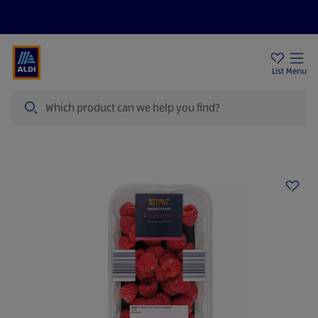
Price Drops
Sign Up To Emails
Store Locator
List
Menu
Search