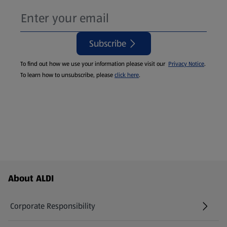
Subscribe
To find out how we use your information please visit our
Privacy Notice
.
To learn how to unsubscribe, please
click here
.
Footer Menu - further links
About ALDI
Corporate Responsibility