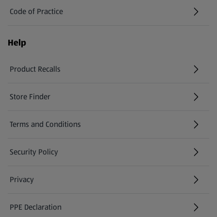
Code of Practice
Help
Product Recalls
(opens in a new tab)
Store Finder
(opens in a new tab)
Terms and Conditions
Security Policy
(opens in a new tab)
Privacy
PPE Declaration