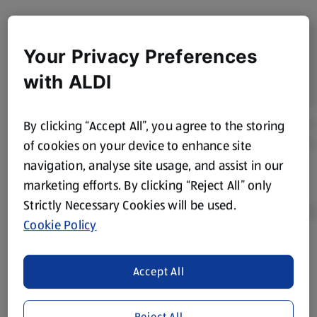
Your Privacy Preferences
with ALDI
By clicking “Accept All”, you agree to the storing
of cookies on your device to enhance site
navigation, analyse site usage, and assist in our
marketing efforts. By clicking “Reject All” only
Strictly Necessary Cookies will be used.
Cookie Policy
Product Disclaimer:
Prices online may vary from prices in
Accept All
store. We’ve provided the details above for information
purposes only, to enhance your experience of the Aldi
website. We’ve tried our best to make sure everything is
Reject All