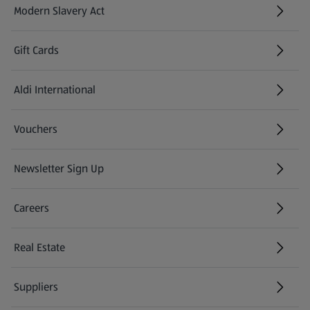
Modern Slavery Act
(opens in a new tab)
Gift Cards
Aldi International
(opens in a new tab)
Vouchers
Newsletter Sign Up
(opens in a new tab)
Careers
(opens in a new tab)
Real Estate
Suppliers