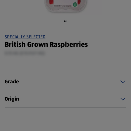
SPECIALLY SELECTED
British Grown Raspberries
0.15 KG (£15.93/1 KG)
Grade
Origin