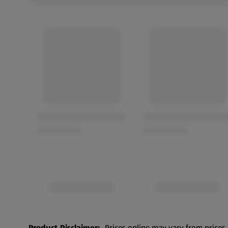
Product Disclaimer:
Prices online may vary from prices 