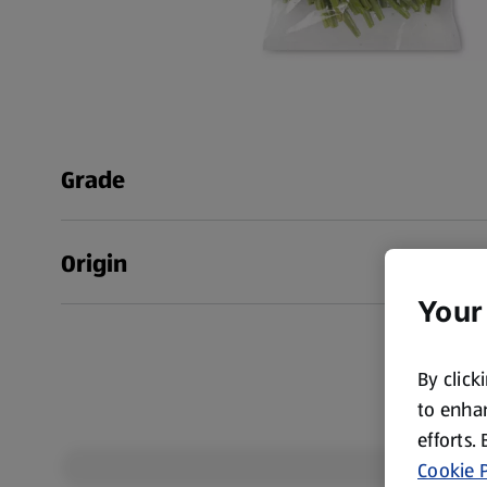
Grade
Origin
Your
By click
to enhan
efforts.
Cookie P