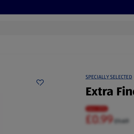
cts
Offers
Discover
Recipes
Health and Well
SPECIALLY SELECTED
Extra Fi
Save 33%
£0.99
£1.49