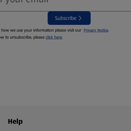
Subscribe
t how we use your information please visit our
Privacy Notice
.
ow to unsubscribe, please
click here
.
Help