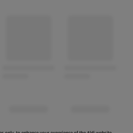
es only, to enhance your experience of the Aldi website.