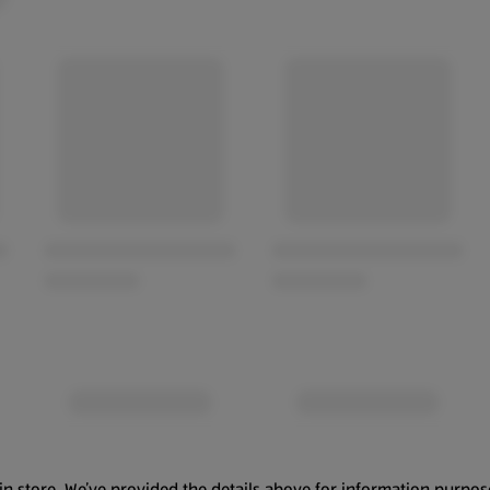
in store. We’ve provided the details above for information purpos