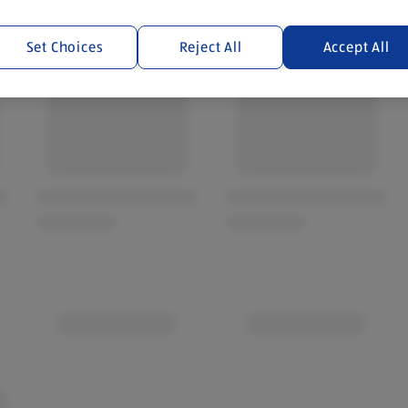
Set Choices
Reject All
Accept All