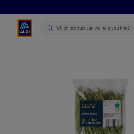
Search
Specialbuy Dates
Summer
Produ