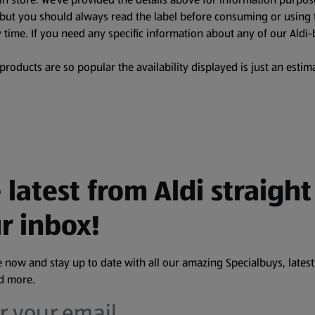
, but you should always read the label before consuming or using 
 time. If you need any specific information about any of our Aldi-
oducts are so popular the availability displayed is just an estima
 latest from Aldi straight
r inbox!
 now and stay up to date with all our amazing Specialbuys, latest
nd more.