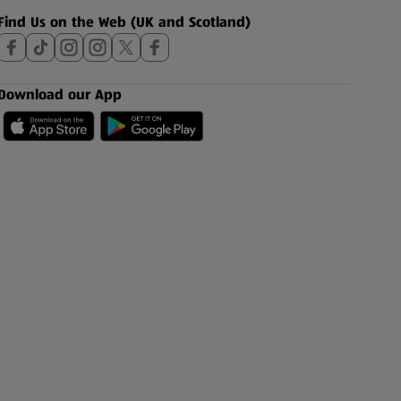
Find Us on the Web (UK and Scotland)
Download our App