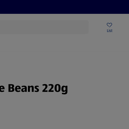
Price Drops
Sign Up To Emails
Store Locator
List
being
ne Beans 220g