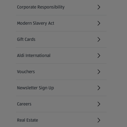
Corporate Responsibility
Modern Slavery Act
(opens in a new tab)
Gift Cards
Aldi International
(opens in a new tab)
Vouchers
Newsletter Sign Up
(opens in a new tab)
Careers
(opens in a new tab)
Real Estate