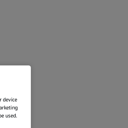
ur device
marketing
 be used.