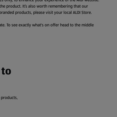
the product. It’s also worth remembering that our
branded products, please visit your local ALDI Store.
te. To see exactly what's on offer head to the middle
 to
 products,