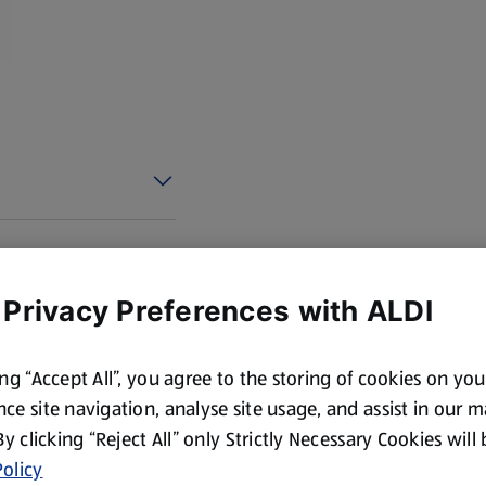
 Privacy Preferences with ALDI
ing “Accept All”, you agree to the storing of cookies on yo
ce site navigation, analyse site usage, and assist in our 
 By clicking “Reject All” only Strictly Necessary Cookies will
olicy