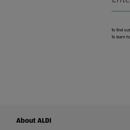
To find ou
To learn h
Footer Menu - further links
About ALDI