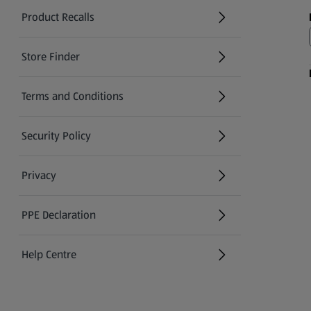
Product Recalls
(opens in a new tab)
Store Finder
(opens in a new tab)
Terms and Conditions
Security Policy
(opens in a new tab)
Privacy
PPE Declaration
Help Centre
(opens in a new tab)