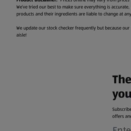
We’ve tried our best to make sure everything is accurate
products and their ingredients are liable to change at any
We update our stock checker frequently but because our pr
aisle!
The
you
Subscribe
offers a