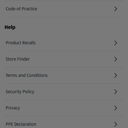
Code of Practice
Help
Product Recalls
(opens in a new tab)
Store Finder
(opens in a new tab)
Terms and Conditions
Security Policy
(opens in a new tab)
Privacy
PPE Declaration