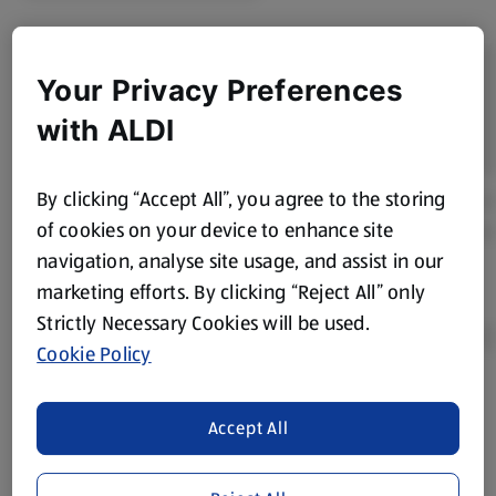
Your Privacy Preferences
with ALDI
By clicking “Accept All”, you agree to the storing
of cookies on your device to enhance site
navigation, analyse site usage, and assist in our
marketing efforts. By clicking “Reject All” only
Strictly Necessary Cookies will be used.
Cookie Policy
Product Disclaimer:
Prices online may vary from prices in
Accept All
store. We’ve provided the details above for information
purposes only, to enhance your experience of the Aldi
website. We’ve tried our best to make sure everything is