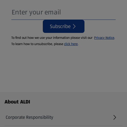
Subscribe
To find out how we use your information please visit our
Privacy Notice
.
To learn how to unsubscribe, please
click here
.
Footer Menu - further links
About ALDI
Corporate Responsibility