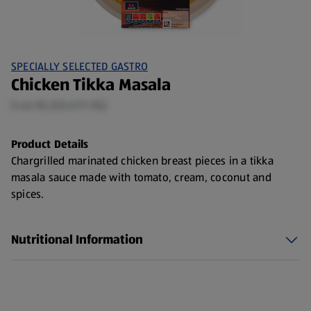
SPECIALLY SELECTED GASTRO
Chicken Tikka Masala
0.46 KG (£8.67/1 KG)
Product Details
Chargrilled marinated chicken breast pieces in a tikka
masala sauce made with tomato, cream, coconut and
spices.
Nutritional Information