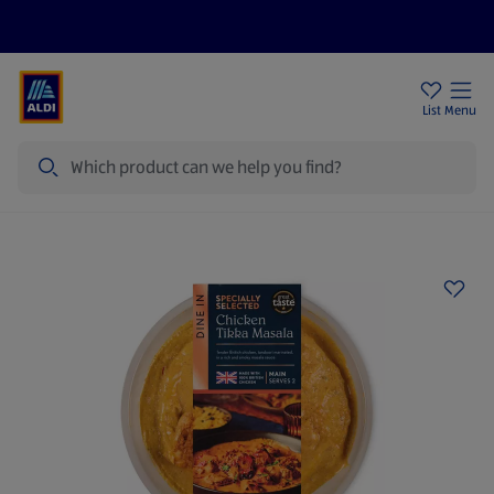
Price Drops
Sign Up To Emails
Store Locator
List
Menu
Search