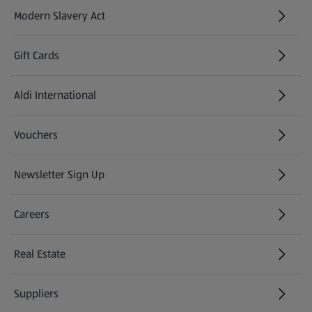
Modern Slavery Act
(opens in a new tab)
Gift Cards
Aldi International
(opens in a new tab)
Vouchers
Newsletter Sign Up
(opens in a new tab)
Careers
(opens in a new tab)
Real Estate
Suppliers