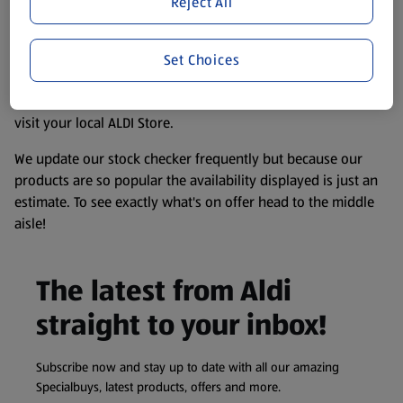
Reject All
accurate, but you should always read the label before
consuming or using the product. It’s also worth
remembering that our products and their ingredients are
Set Choices
liable to change at any time. If you need any specific
information about any of our Aldi-branded products, please
visit your local ALDI Store.
We update our stock checker frequently but because our
products are so popular the availability displayed is just an
estimate. To see exactly what's on offer head to the middle
aisle!
The latest from Aldi
straight to your inbox!
Subscribe now and stay up to date with all our amazing
Specialbuys, latest products, offers and more.