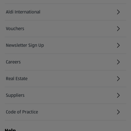
Aldi International
(opens in a new tab)
Vouchers
Newsletter Sign Up
(opens in a new tab)
Careers
(opens in a new tab)
Real Estate
Suppliers
Code of Practice
Help