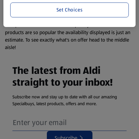
information about any of our Aldi-branded products, please
Set Choices
visit your local ALDI Store.
We update our stock checker frequently but because our
products are so popular the availability displayed is just an
estimate. To see exactly what's on offer head to the middle
aisle!
The latest from Aldi
straight to your inbox!
Subscribe now and stay up to date with all our amazing
Specialbuys, latest products, offers and more.
Subscribe