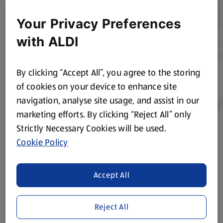
Your Privacy Preferences
with ALDI
By clicking “Accept All”, you agree to the storing
of cookies on your device to enhance site
navigation, analyse site usage, and assist in our
marketing efforts. By clicking “Reject All” only
Strictly Necessary Cookies will be used.
Product Disclaimer:
Prices online may vary from prices in
Cookie Policy
store. We’ve provided the details above for information
purposes only, to enhance your experience of the Aldi
website. We’ve tried our best to make sure everything is
Accept All
accurate, but you should always read the label before
consuming or using the product. It’s also worth
Reject All
remembering that our products and their ingredients are
liable to change at any time. If you need any specific