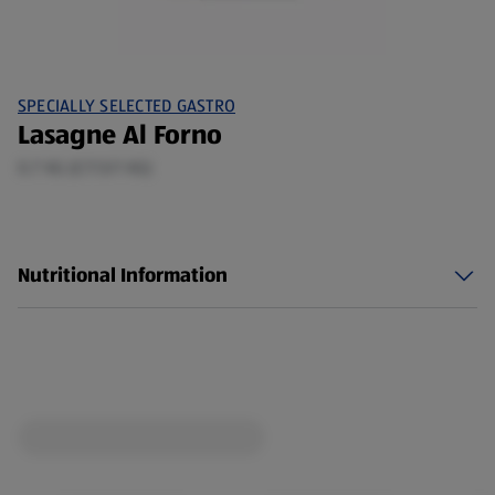
SPECIALLY SELECTED GASTRO
Lasagne Al Forno
0.7 KG (£7.13/1 KG)
Nutritional Information