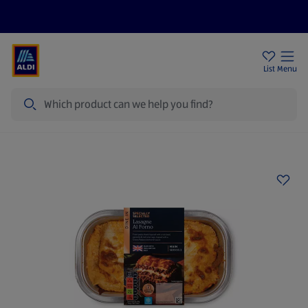
Price Drops
Sign Up To Emails
Store Locator
List
Menu
Search