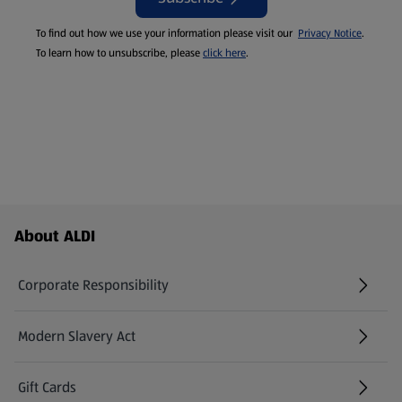
To find out how we use your information please visit our
Privacy Notice
.
To learn how to unsubscribe, please
click here
.
Footer Menu - further links
About ALDI
Corporate Responsibility
Modern Slavery Act
(opens in a new tab)
Gift Cards