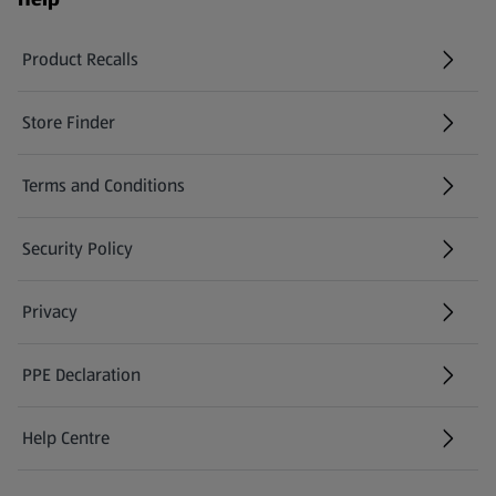
Product Recalls
(opens in a new tab)
Store Finder
(opens in a new tab)
Terms and Conditions
Security Policy
(opens in a new tab)
Privacy
PPE Declaration
Help Centre
(opens in a new tab)