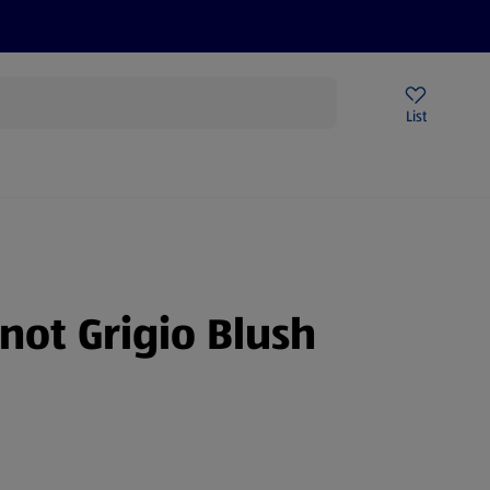
Price Drops
Sign Up To Emails
Store Locator
List
being
inot Grigio Blush