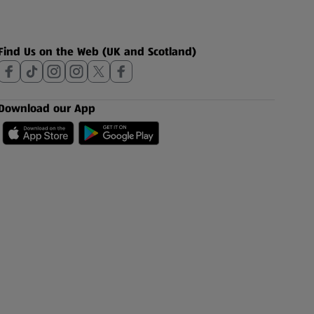
Find Us on the Web (UK and Scotland)
Download our App