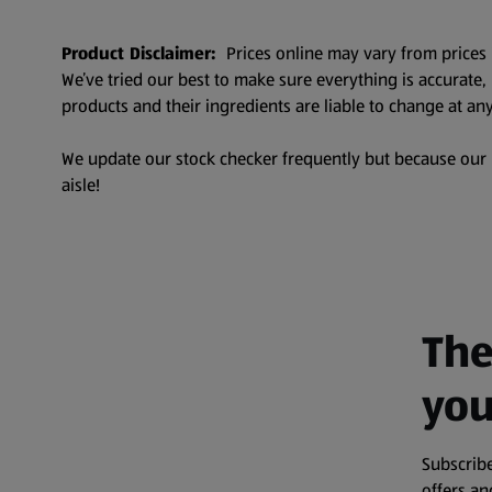
Product Disclaimer:
Prices online may vary from prices 
We’ve tried our best to make sure everything is accurate
products and their ingredients are liable to change at any
We update our stock checker frequently but because our pr
aisle!
The
you
Subscribe
offers a