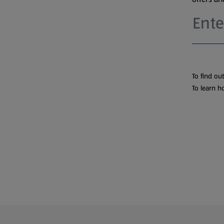
To find ou
To learn h