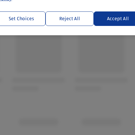
Set Choices
Reject All
Accept All