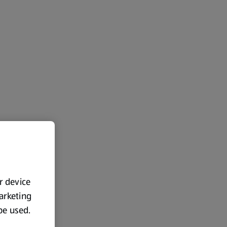
ur device
marketing
 be used.