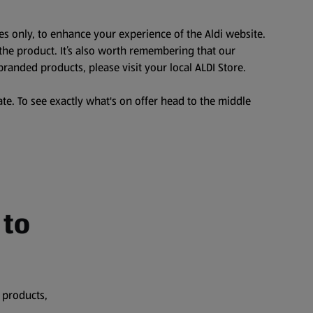
es only, to enhance your experience of the Aldi website.
the product. It’s also worth remembering that our
branded products, please visit your local ALDI Store.
te. To see exactly what's on offer head to the middle
 to
 products,