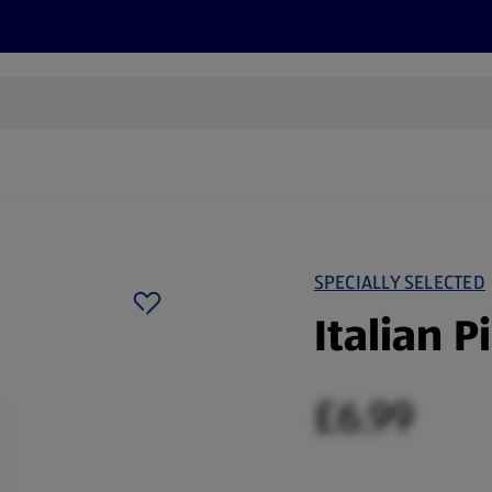
cts
Offers
Discover
Recipes
Health and Well
SPECIALLY SELECTED
Italian P
£6.99