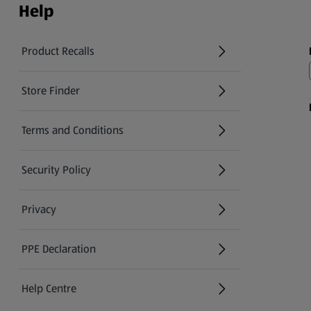
Help
Product Recalls
(opens in a new tab)
Store Finder
(opens in a new tab)
Terms and Conditions
Security Policy
(opens in a new tab)
Privacy
PPE Declaration
Help Centre
(opens in a new tab)