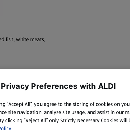
led fish, white meats,
 Privacy Preferences with ALDI
cotland and Wales. By law,
hues, citrus-drived
ing “Accept All”, you agree to the storing of cookies on yo
ce site navigation, analyse site usage, and assist in our 
 By clicking “Reject All” only Strictly Necessary Cookies will
olicy