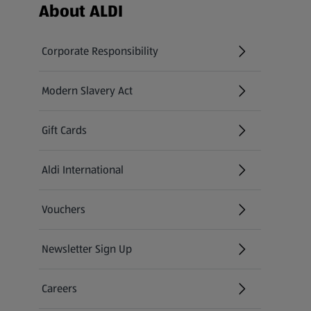
Footer Menu - further links
About ALDI
Corporate Responsibility
Modern Slavery Act
(opens in a new tab)
Gift Cards
Aldi International
(opens in a new tab)
Vouchers
Newsletter Sign Up
(opens in a new tab)
Careers
(opens in a new tab)