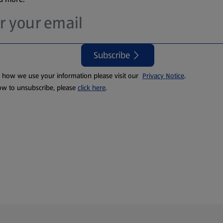
Subscribe
t how we use your information please visit our
Privacy Notice
.
ow to unsubscribe, please
click here
.