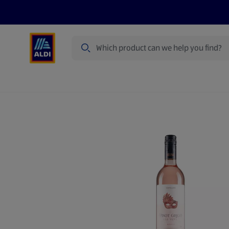
Search
Specialbuy Dates
Summer
Produ