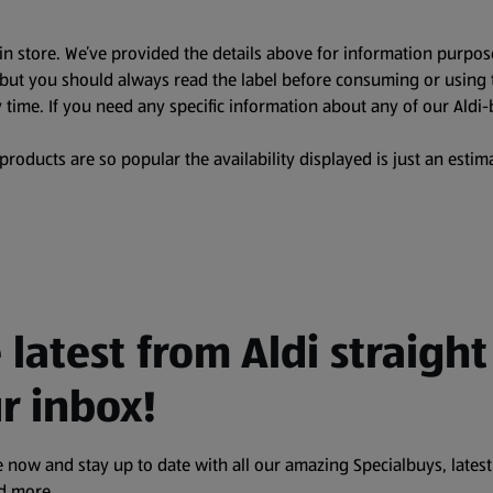
in store. We’ve provided the details above for information purpos
, but you should always read the label before consuming or using 
 time. If you need any specific information about any of our Aldi-
oducts are so popular the availability displayed is just an estima
 latest from Aldi straight
r inbox!
 now and stay up to date with all our amazing Specialbuys, latest
nd more.