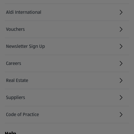
Aldi International
(opens in a new tab)
Vouchers
Newsletter Sign Up
(opens in a new tab)
Careers
(opens in a new tab)
Real Estate
Suppliers
Code of Practice
Help