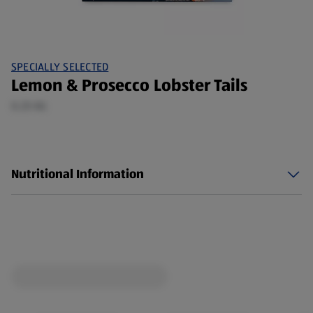
SPECIALLY SELECTED
Lemon & Prosecco Lobster Tails
0.25 KG
Nutritional Information