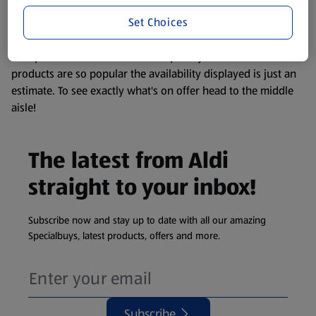
information about any of our Aldi-branded products, please
Set Choices
visit your local ALDI Store.
We update our stock checker frequently but because our
products are so popular the availability displayed is just an
estimate. To see exactly what's on offer head to the middle
aisle!
The latest from Aldi
straight to your inbox!
Subscribe now and stay up to date with all our amazing
Specialbuys, latest products, offers and more.
Subscribe