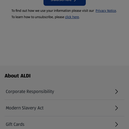
To find out how we use your information please visit our
Privacy Notice
.
To learn how to unsubscribe, please
click here
.
Footer Menu - further links
About ALDI
Corporate Responsibility
Modern Slavery Act
(opens in a new tab)
Gift Cards