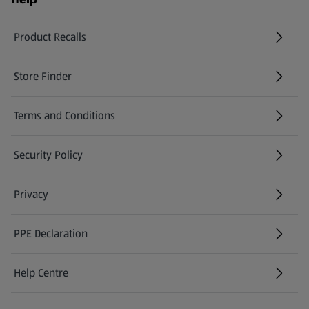
Product Recalls
(opens in a new tab)
Store Finder
(opens in a new tab)
Terms and Conditions
Security Policy
(opens in a new tab)
Privacy
PPE Declaration
Help Centre
(opens in a new tab)