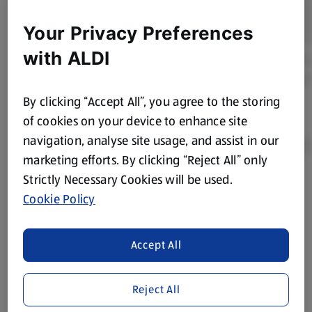
Your Privacy Preferences
with ALDI
By clicking “Accept All”, you agree to the storing
of cookies on your device to enhance site
navigation, analyse site usage, and assist in our
marketing efforts. By clicking “Reject All” only
Strictly Necessary Cookies will be used.
Product Disclaimer:
Prices online may vary from prices in
Cookie Policy
store. We’ve provided the details above for information
purposes only, to enhance your experience of the Aldi
website. We’ve tried our best to make sure everything is
Accept All
accurate, but you should always read the label before
consuming or using the product. It’s also worth
Reject All
remembering that our products and their ingredients are
liable to change at any time. If you need any specific