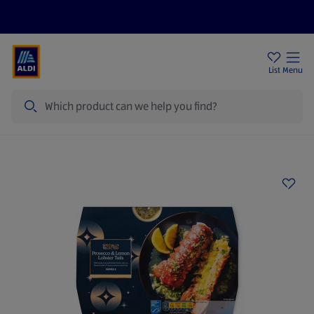
Price Drops
Sign Up To Emails
Store Locator
List
Menu
Search