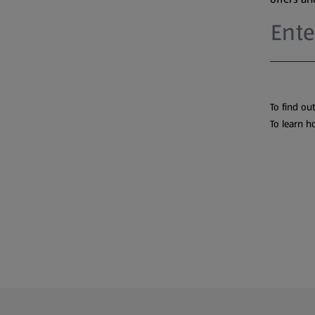
To find ou
To learn h