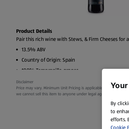
Product Details
Pair this rich wine with Stews, & Firm Cheeses for a
13.5% ABV
Country of Origin: Spain
100% Tempranillo grapes
Flavours of Cherry, Plum & Vanilla
Disclaimer
Your
Price may vary. Minimum Unit Pricing is applicable for stores in S
Vegan
we cannot sell this item to anyone under legal age.
By click
to enhan
efforts.
Cookie P