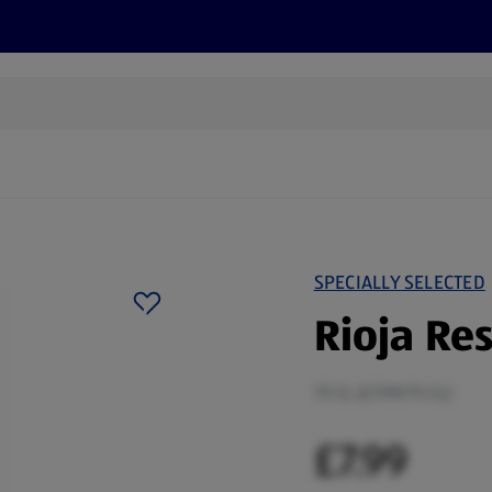
s
Discover
Recipes
Health and Wellbeing
Su
SPECIALLY SELECTED
Rioja Re
75 CL (£7.99/75 CL)
£7.99