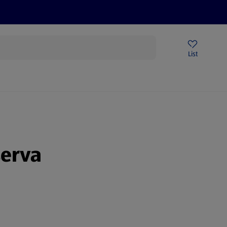
Price Drops
Sign Up To Emails
Store Locator
List
mmer
serva