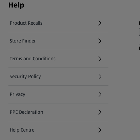
Help
Product Recalls
(opens in a new tab)
Store Finder
(opens in a new tab)
Terms and Conditions
Security Policy
(opens in a new tab)
Privacy
PPE Declaration
Help Centre
(opens in a new tab)