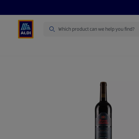
Search
Specialbuy Dates
Products
Offer