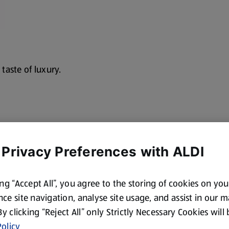
 taste of luxury.
 Privacy Preferences with ALDI
cotland and Wales. By law,
ing “Accept All”, you agree to the storing of cookies on yo
ce site navigation, analyse site usage, and assist in our 
 By clicking “Reject All” only Strictly Necessary Cookies will
olicy