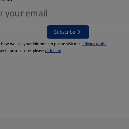
Subscribe
t how we use your information please visit our
Privacy Notice
.
ow to unsubscribe, please
click here
.