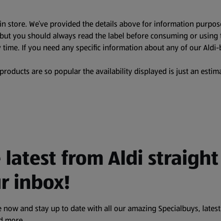
in store. We’ve provided the details above for information purpos
, but you should always read the label before consuming or using 
 time. If you need any specific information about any of our Aldi-
oducts are so popular the availability displayed is just an estima
 latest from Aldi straight
r inbox!
 now and stay up to date with all our amazing Specialbuys, latest
nd more.