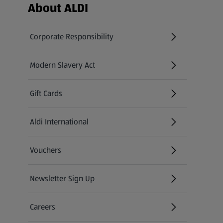
Footer Menu - further links
About ALDI
Corporate Responsibility
Modern Slavery Act
(opens in a new tab)
Gift Cards
Aldi International
(opens in a new tab)
Vouchers
Newsletter Sign Up
(opens in a new tab)
Careers
(opens in a new tab)