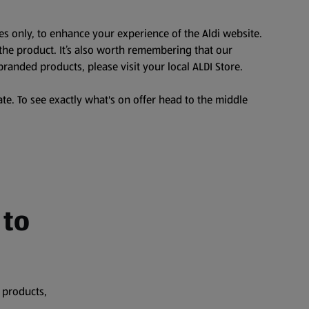
es only, to enhance your experience of the Aldi website.
the product. It’s also worth remembering that our
branded products, please visit your local ALDI Store.
te. To see exactly what's on offer head to the middle
 to
 products,