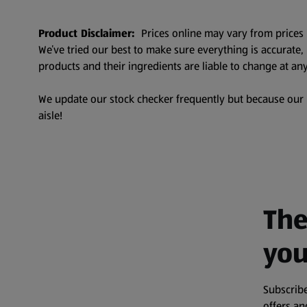
Product Disclaimer:
Prices online may vary from prices 
We’ve tried our best to make sure everything is accurate
products and their ingredients are liable to change at any
We update our stock checker frequently but because our pr
aisle!
The
you
Subscribe
offers a