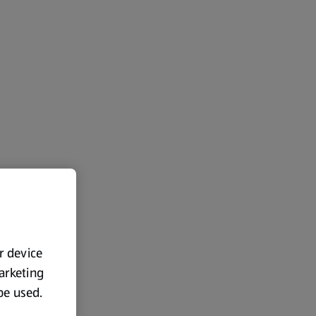
ur device
marketing
 be used.