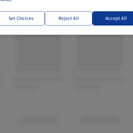
Set Choices
Reject All
Accept All