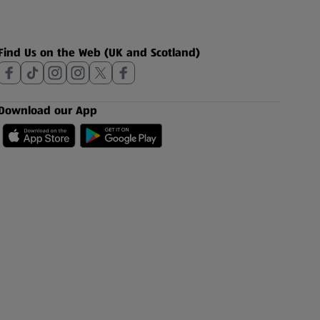
Find Us on the Web (UK and Scotland)
Download our App