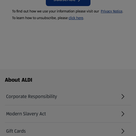
To find out how we use your information please visit our
Privacy Notice
.
To learn how to unsubscribe, please
click here
.
Footer Menu - further links
About ALDI
Corporate Responsibility
Modern Slavery Act
(opens in a new tab)
Gift Cards