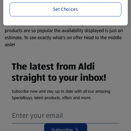
information about any of our Aldi-branded products, please
Set Choices
visit your local ALDI Store.
We update our stock checker frequently but because our
products are so popular the availability displayed is just an
estimate. To see exactly what's on offer head to the middle
aisle!
The latest from Aldi
straight to your inbox!
Subscribe now and stay up to date with all our amazing
Specialbuys, latest products, offers and more.
Subscribe