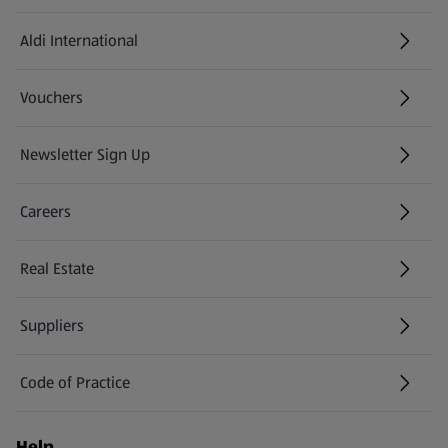
Aldi International
(opens in a new tab)
Vouchers
Newsletter Sign Up
(opens in a new tab)
Careers
(opens in a new tab)
Real Estate
Suppliers
Code of Practice
Help