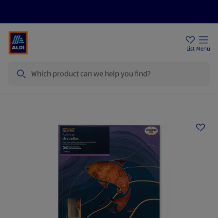
Price Drops
Sign Up To Emails
Store Locator
List
Menu
Search