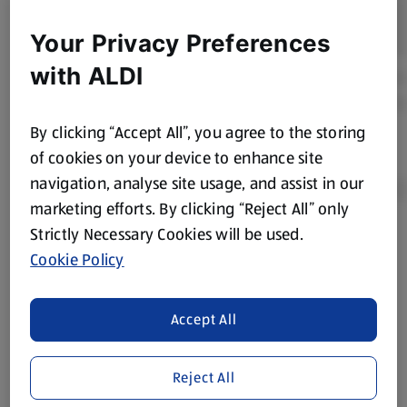
Your Privacy Preferences
with ALDI
By clicking “Accept All”, you agree to the storing
of cookies on your device to enhance site
navigation, analyse site usage, and assist in our
marketing efforts. By clicking “Reject All” only
Strictly Necessary Cookies will be used.
Product Disclaimer:
Prices online may vary from prices in
Cookie Policy
store. We’ve provided the details above for information
purposes only, to enhance your experience of the Aldi
website. We’ve tried our best to make sure everything is
Accept All
accurate, but you should always read the label before
consuming or using the product. It’s also worth
Reject All
remembering that our products and their ingredients are
liable to change at any time. If you need any specific