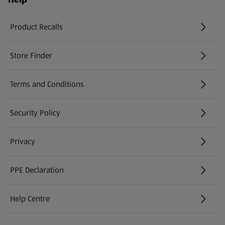
Product Recalls
(opens in a new tab)
Store Finder
(opens in a new tab)
Terms and Conditions
Security Policy
(opens in a new tab)
Privacy
PPE Declaration
Help Centre
(opens in a new tab)