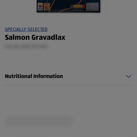
SPECIALLY SELECTED
Salmon Gravadlax
0.12 KG (£25.75/1 KG)
Nutritional Information