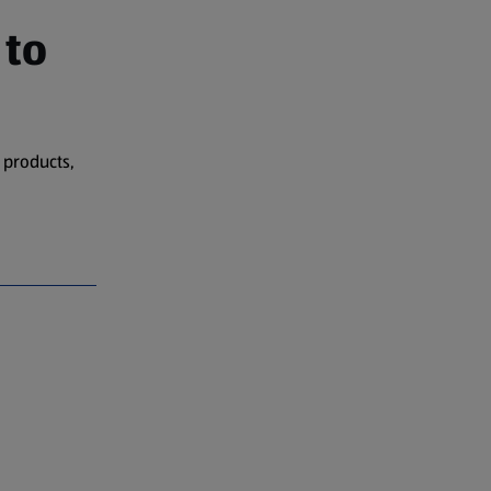
 to
 products,