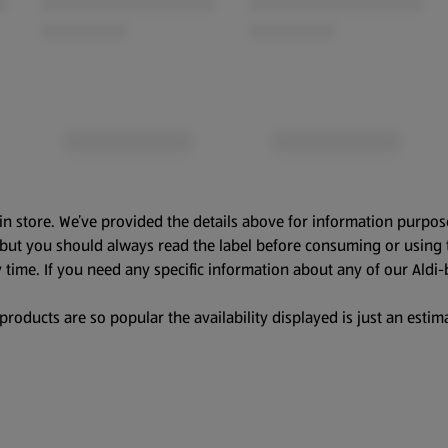
in store. We’ve provided the details above for information purpos
, but you should always read the label before consuming or using 
 time. If you need any specific information about any of our Aldi-
oducts are so popular the availability displayed is just an estima