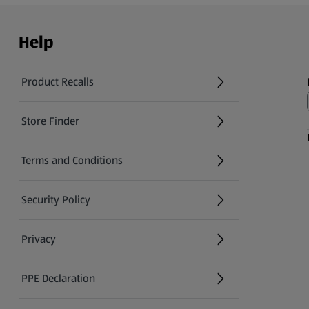
Help
Product Recalls
(opens in a new tab)
Store Finder
(opens in a new tab)
Terms and Conditions
Security Policy
(opens in a new tab)
Privacy
PPE Declaration