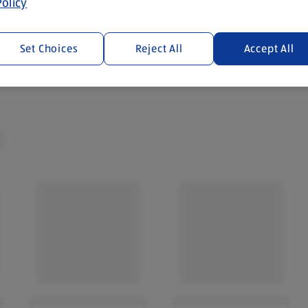
olicy
cotland and Wales. By law,
Set Choices
Reject All
Accept All