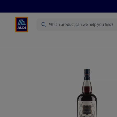
Search
Specialbuy Dates
Products
Offer