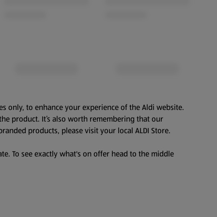
es only, to enhance your experience of the Aldi website.
the product. It’s also worth remembering that our
branded products, please visit your local ALDI Store.
te. To see exactly what's on offer head to the middle