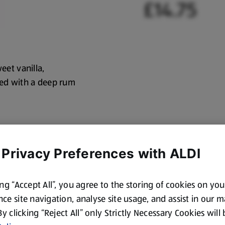
£14.75
eet vanilla,
shed with a deep rum
 Privacy Preferences with ALDI
ing “Accept All”, you agree to the storing of cookies on yo
ce site navigation, analyse site usage, and assist in our 
 By clicking “Reject All” only Strictly Necessary Cookies will