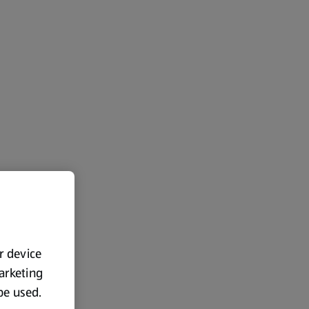
ur device
marketing
 be used.