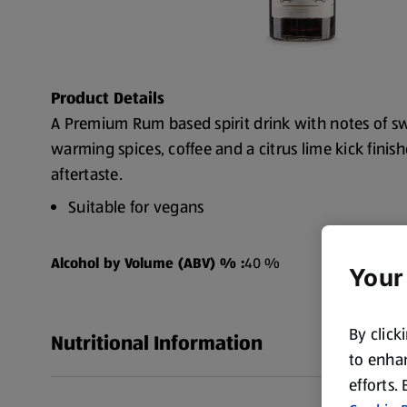
Product Details
A Premium Rum based spirit drink with notes of sw
warming spices, coffee and a citrus lime kick fini
aftertaste.
Suitable for vegans
Alc. 40% vol
Alcohol by Volume (ABV) % :
40 %
Your
By click
Nutritional Information
to enhan
efforts.