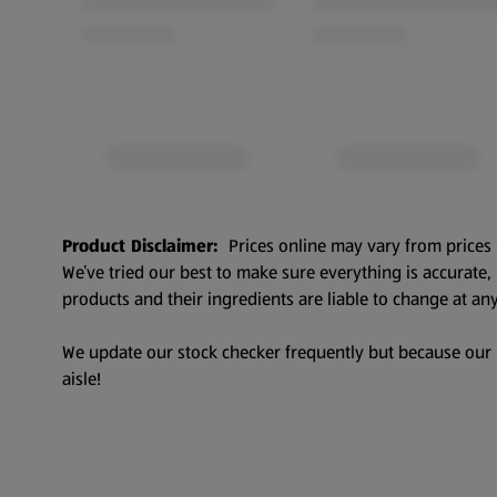
Product Disclaimer:
Prices online may vary from prices 
We’ve tried our best to make sure everything is accurate
products and their ingredients are liable to change at any
We update our stock checker frequently but because our pr
aisle!