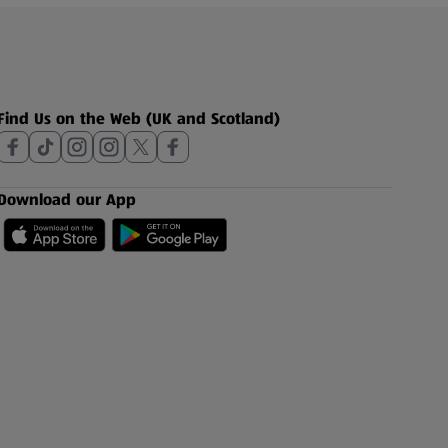
Find Us on the Web (UK and Scotland)
Download our App