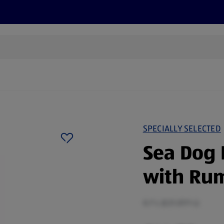
s
Discover
Recipes
Health and Wellbeing
Su
SPECIALLY SELECTED
Sea Dog 
with Ru
0.7 L (£21.07/1 L)