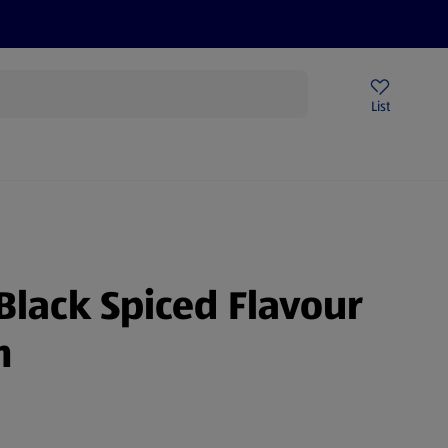
Price Drops
Sign Up To Emails
Store Locator
List
mmer
Black Spiced Flavour
m