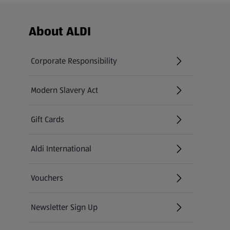
Footer Menu - further links
About ALDI
Corporate Responsibility
Modern Slavery Act
(opens in a new tab)
Gift Cards
Aldi International
(opens in a new tab)
Vouchers
Newsletter Sign Up
(opens in a new tab)