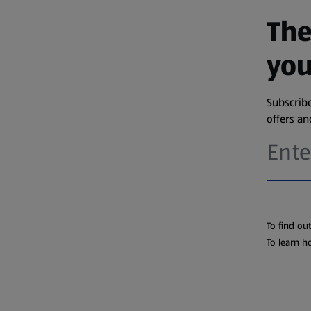
The
you
Subscribe
offers a
To find ou
To learn h