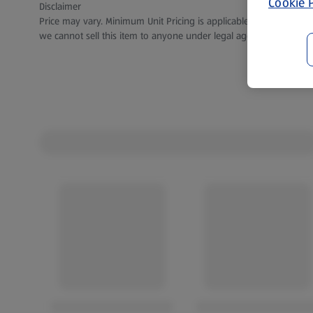
Cookie P
Disclaimer
Price may vary. Minimum Unit Pricing is applicable for stores in S
we cannot sell this item to anyone under legal age.