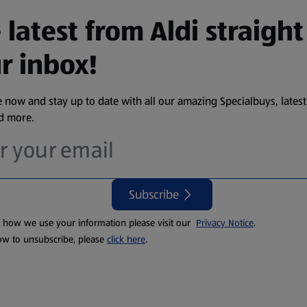
 latest from Aldi straight
r inbox!
 now and stay up to date with all our amazing Specialbuys, latest
nd more.
Subscribe
t how we use your information please visit our
Privacy Notice
.
ow to unsubscribe, please
click here
.