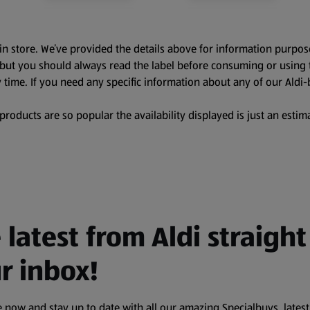
in store. We’ve provided the details above for information purpos
, but you should always read the label before consuming or using 
 time. If you need any specific information about any of our Aldi-
oducts are so popular the availability displayed is just an estima
 latest from Aldi straight
r inbox!
 now and stay up to date with all our amazing Specialbuys, latest