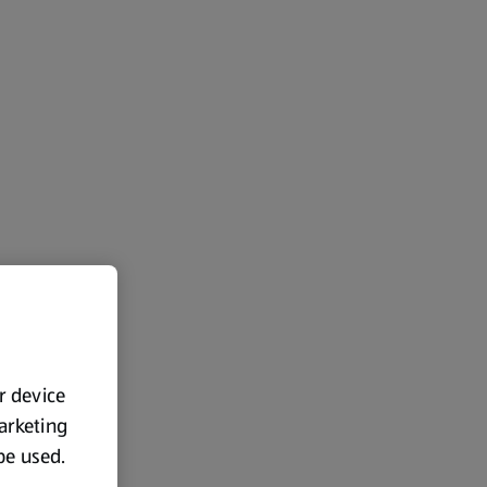
ur device
marketing
 be used.