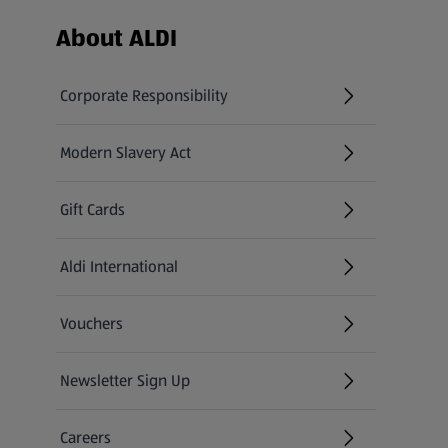
Footer Menu - further links
About ALDI
Corporate Responsibility
Modern Slavery Act
(opens in a new tab)
Gift Cards
Aldi International
(opens in a new tab)
Vouchers
Newsletter Sign Up
(opens in a new tab)
Careers
(opens in a new tab)