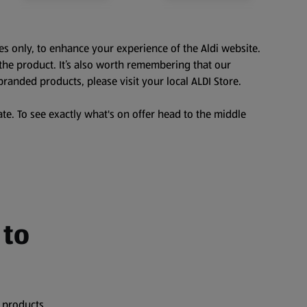
es only, to enhance your experience of the Aldi website.
the product. It’s also worth remembering that our
branded products, please visit your local ALDI Store.
te. To see exactly what's on offer head to the middle
 to
 products,