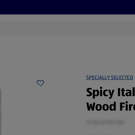
cts
Offers
Discover
Recipes
Health and Well
SPECIALLY SELECTED
Spicy Ita
Wood Fir
0.5 KG (£7.96/1 KG)