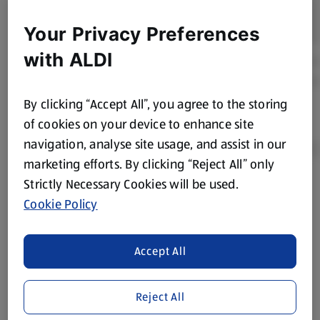
Your Privacy Preferences
with ALDI
By clicking “Accept All”, you agree to the storing
of cookies on your device to enhance site
navigation, analyse site usage, and assist in our
marketing efforts. By clicking “Reject All” only
Strictly Necessary Cookies will be used.
Product Disclaimer:
Prices online may vary from prices in
Cookie Policy
store. We’ve provided the details above for information
purposes only, to enhance your experience of the Aldi
website. We’ve tried our best to make sure everything is
Accept All
accurate, but you should always read the label before
consuming or using the product. It’s also worth
Reject All
remembering that our products and their ingredients are
liable to change at any time. If you need any specific