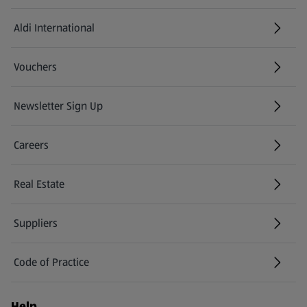
Aldi International
(opens in a new tab)
Vouchers
Newsletter Sign Up
(opens in a new tab)
Careers
(opens in a new tab)
Real Estate
Suppliers
Code of Practice
Help