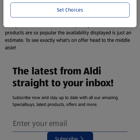
information about any of our Aldi-branded products, please
Set Choices
visit your local ALDI Store.
We update our stock checker frequently but because our
products are so popular the availability displayed is just an
estimate. To see exactly what's on offer head to the middle
aisle!
The latest from Aldi
straight to your inbox!
Subscribe now and stay up to date with all our amazing
Specialbuys, latest products, offers and more.
Subscribe