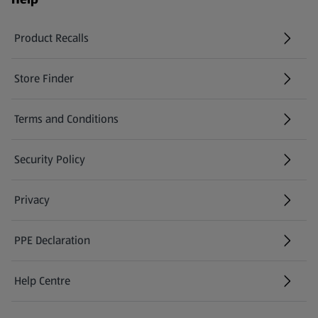
Product Recalls
(opens in a new tab)
Store Finder
(opens in a new tab)
Terms and Conditions
Security Policy
(opens in a new tab)
Privacy
PPE Declaration
Help Centre
(opens in a new tab)