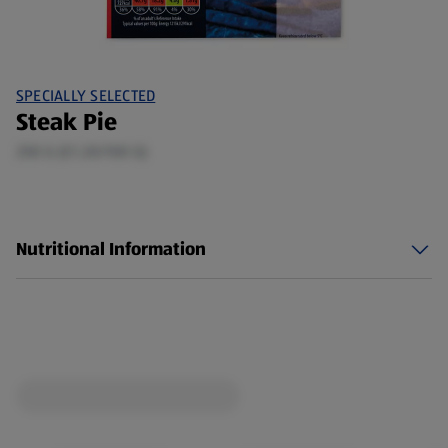
SPECIALLY SELECTED
Steak Pie
250 G (£1.20/100 G)
Nutritional Information