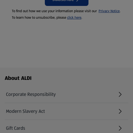
To find out how we use your information please visit our
Privacy Notice
.
To learn how to unsubscribe, please
click here
.
Footer Menu - further links
About ALDI
Corporate Responsibility
Modern Slavery Act
(opens in a new tab)
Gift Cards