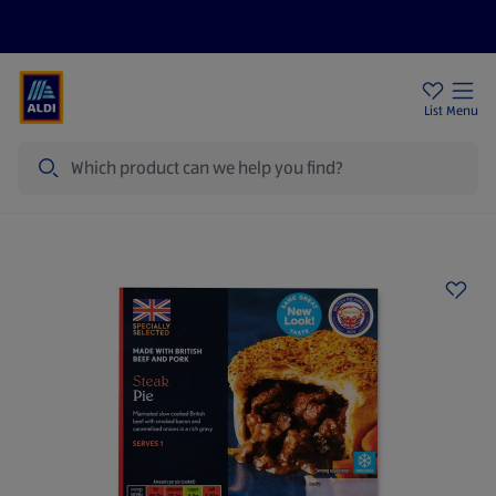
Price Drops
Sign Up To Emails
Store Locator
List
Menu
Search