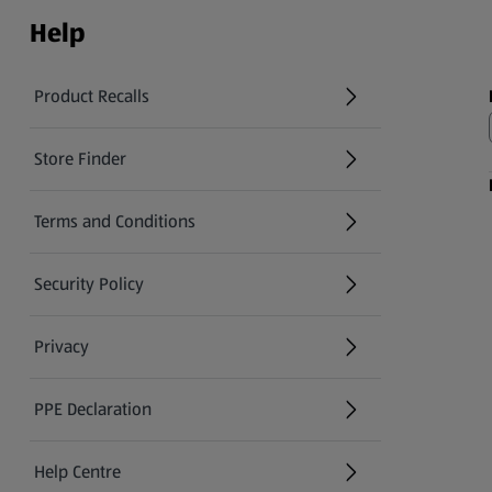
Help
Product Recalls
(opens in a new tab)
Store Finder
(opens in a new tab)
Terms and Conditions
Security Policy
(opens in a new tab)
Privacy
PPE Declaration
Help Centre
(opens in a new tab)