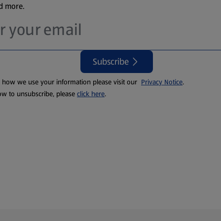
nd more.
Subscribe
t how we use your information please visit our
Privacy Notice
.
ow to unsubscribe, please
click here
.