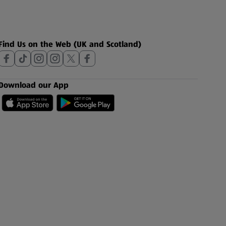
Find Us on the Web (UK and Scotland)
Download our App