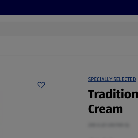
cts
Offers
Discover
Recipes
Health and Well
SPECIALLY SELECTED
Tradition
Cream
200 G (£1.00/100 G)