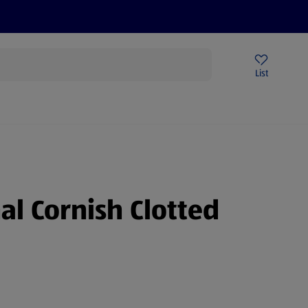
Price Drops
Sign Up To Emails
Store Locator
List
being
al Cornish Clotted