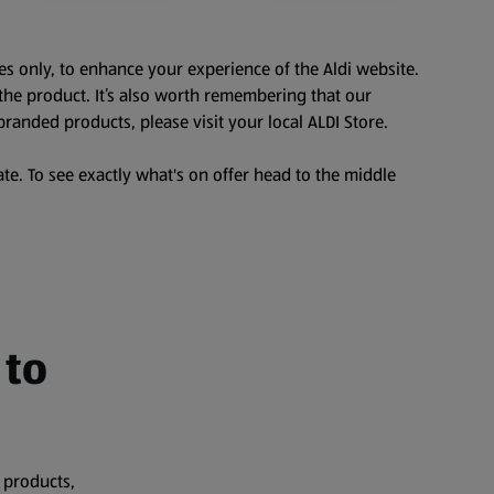
es only, to enhance your experience of the Aldi website.
the product. It’s also worth remembering that our
branded products, please visit your local ALDI Store.
te. To see exactly what's on offer head to the middle
 to
 products,