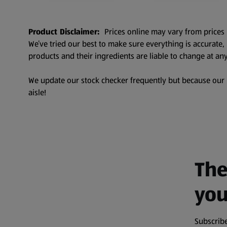
Product Disclaimer:
Prices online may vary from prices 
We’ve tried our best to make sure everything is accurate
products and their ingredients are liable to change at any
We update our stock checker frequently but because our pr
aisle!
The
you
Subscribe