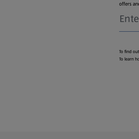
offers a
To find ou
To learn h