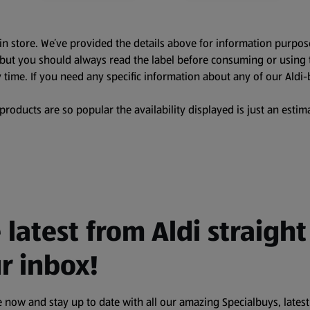
in store. We’ve provided the details above for information purpos
, but you should always read the label before consuming or using 
 time. If you need any specific information about any of our Aldi-
oducts are so popular the availability displayed is just an estima
 latest from Aldi straight
r inbox!
 now and stay up to date with all our amazing Specialbuys, latest