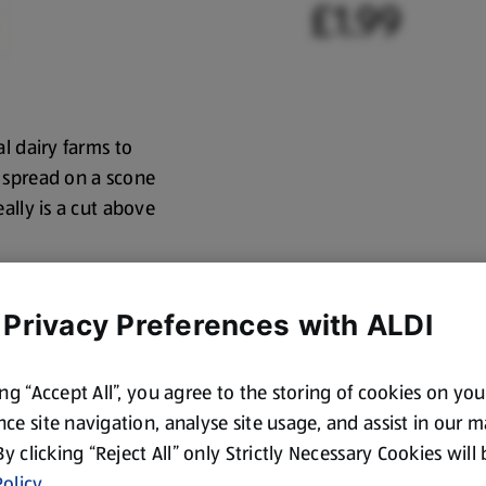
£1.99
l dairy farms to
 spread on a scone
ally is a cut above
 Privacy Preferences with ALDI
ing “Accept All”, you agree to the storing of cookies on yo
ce site navigation, analyse site usage, and assist in our 
 By clicking “Reject All” only Strictly Necessary Cookies will
olicy