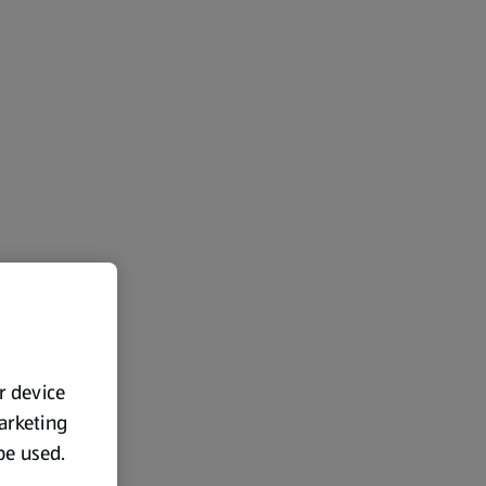
ur device
marketing
 be used.