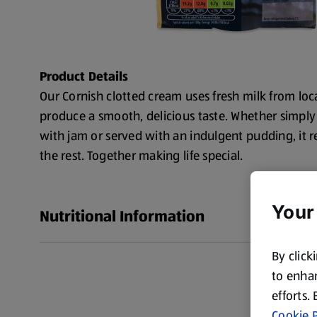
Product Details
Our Cornish clotted cream uses fresh milk from loca
produce a smooth, delicious taste. Whether simply
with jam or served with an indulgent pudding, it re
the rest. Together making life special.
Your
Nutritional Information
By click
to enhan
efforts.
Cookie P