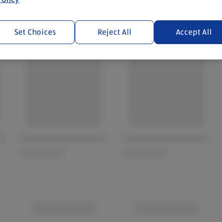
Set Choices
Reject All
Accept All