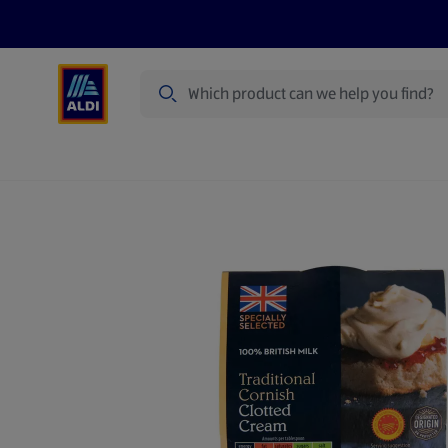
Search
Specialbuy Dates
Summer
Produ