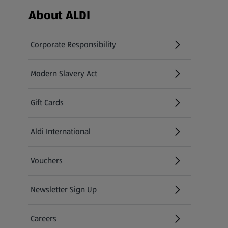
Footer Menu - further links
About ALDI
Corporate Responsibility
Modern Slavery Act
(opens in a new tab)
Gift Cards
Aldi International
(opens in a new tab)
Vouchers
Newsletter Sign Up
(opens in a new tab)
Careers
(opens in a new tab)