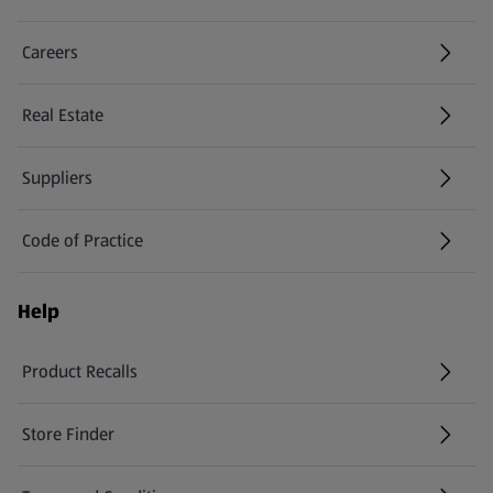
Careers
(opens in a new tab)
Real Estate
Suppliers
Code of Practice
Help
Product Recalls
(opens in a new tab)
Store Finder
(opens in a new tab)