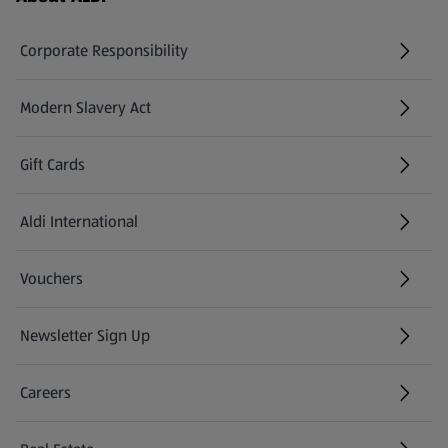
Corporate Responsibility
Modern Slavery Act
(opens in a new tab)
Gift Cards
Aldi International
(opens in a new tab)
Vouchers
Newsletter Sign Up
(opens in a new tab)
Careers
(opens in a new tab)