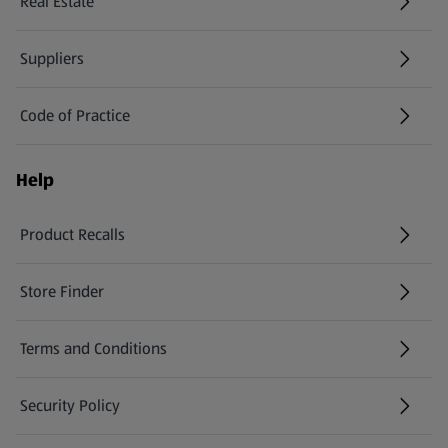
Real Estate
Suppliers
Code of Practice
Help
Product Recalls
(opens in a new tab)
Store Finder
(opens in a new tab)
Terms and Conditions
Security Policy
(opens in a new tab)