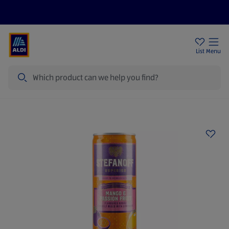
Price Drops
Sign Up To Emails
Store Locator
List
Menu
Search