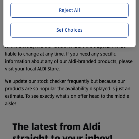
Product Disclaimer:
Prices online may vary from prices in
store. We’ve provided the details above for information
Reject All
purposes only, to enhance your experience of the Aldi
website. We’ve tried our best to make sure everything is
Set Choices
accurate, but you should always read the label before
consuming or using the product. It’s also worth
remembering that our products and their ingredients are
liable to change at any time. If you need any specific
information about any of our Aldi-branded products, please
visit your local ALDI Store.
We update our stock checker frequently but because our
products are so popular the availability displayed is just an
estimate. To see exactly what's on offer head to the middle
aisle!
The latest from Aldi
straight to your inbox!