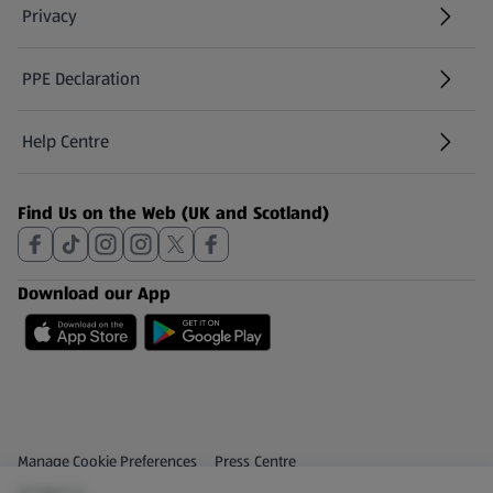
Privacy
PPE Declaration
Help Centre
(opens in a new tab)
Find Us on the Web (UK and Scotland)
Download our App
Privacy and Policy Menu
(opens in a new tab)
Manage Cookie Preferences
Press Centre