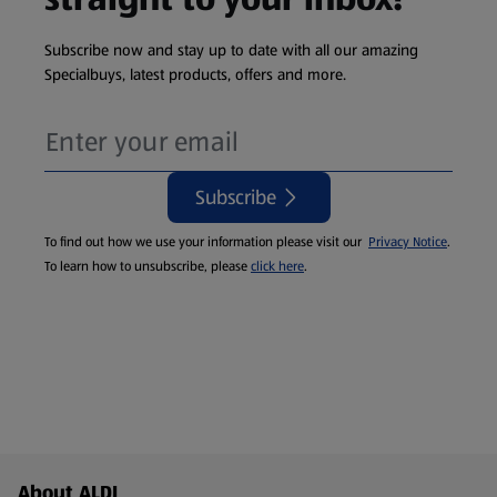
Subscribe now and stay up to date with all our amazing
Specialbuys, latest products, offers and more.
Subscribe
To find out how we use your information please visit our
Privacy Notice
.
To learn how to unsubscribe, please
click here
.
Footer Menu - further links
About ALDI