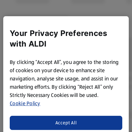
Your Privacy Preferences
with ALDI
By clicking “Accept All”, you agree to the storing
of cookies on your device to enhance site
navigation, analyse site usage, and assist in our
marketing efforts. By clicking “Reject All” only
Strictly Necessary Cookies will be used.
Cookie Policy
Accept All