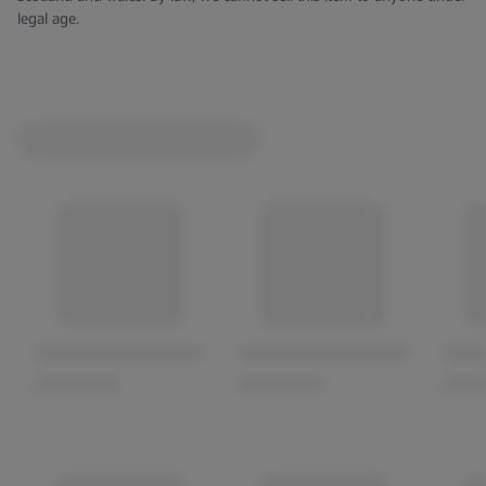
legal age.