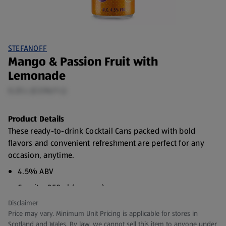
STEFANOFF
Mango & Passion Fruit with
Lemonade
0.25 L (£3.96/1 L)
Product Details
These ready-to-drink Cocktail Cans packed with bold
flavors and convenient refreshment are perfect for any
occasion, anytime.
4.5% ABV
Capcity: 250ml (approx.)
Disclaimer
Price may vary. Minimum Unit Pricing is applicable for stores in
Scotland and Wales. By law, we cannot sell this item to anyone under