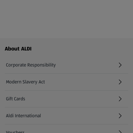
Footer Menu - further links
About ALDI
Corporate Responsibility
Modern Slavery Act
(opens in a new tab)
Gift Cards
Aldi International
(opens in a new tab)
Vouchers