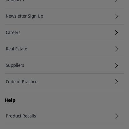
Newsletter Sign Up
(opens in a new tab)
Careers
(opens in a new tab)
Real Estate
Suppliers
Code of Practice
Help
Product Recalls
(opens in a new tab)