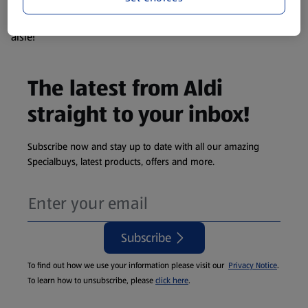
products are so popular the availability displayed is just an
estimate. To see exactly what's on offer head to the middle
aisle!
The latest from Aldi
straight to your inbox!
Subscribe now and stay up to date with all our amazing
Specialbuys, latest products, offers and more.
Subscribe
To find out how we use your information please visit our
Privacy Notice
.
To learn how to unsubscribe, please
click here
.