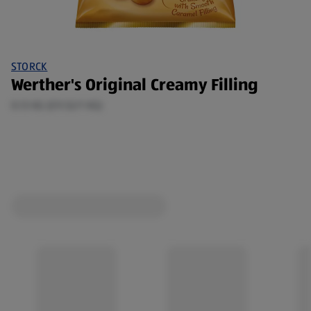
STORCK
Werther's Original Creamy Filling
0.13 KG (£9.52/1 KG)