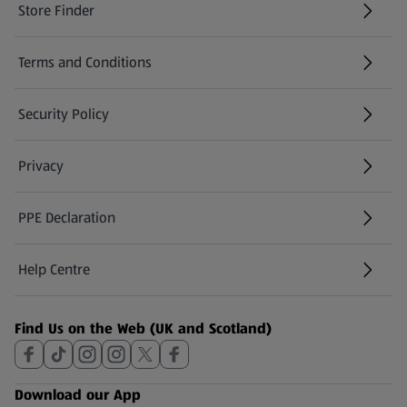
Store Finder
(opens in a new tab)
Terms and Conditions
Security Policy
(opens in a new tab)
Privacy
PPE Declaration
Help Centre
(opens in a new tab)
Find Us on the Web (UK and Scotland)
Download our App