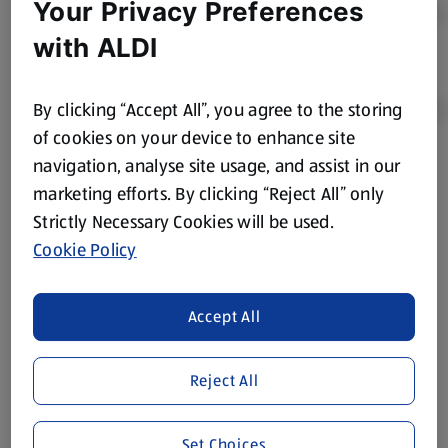
Your Privacy Preferences
with ALDI
By clicking “Accept All”, you agree to the storing
of cookies on your device to enhance site
navigation, analyse site usage, and assist in our
Product Disclaimer:
Prices online may vary from prices in
marketing efforts. By clicking “Reject All” only
store. We’ve provided the details above for information
Strictly Necessary Cookies will be used.
purposes only, to enhance your experience of the Aldi
website. We’ve tried our best to make sure everything is
Cookie Policy
accurate, but you should always read the label before
consuming or using the product. It’s also worth
Accept All
remembering that our products and their ingredients are
liable to change at any time. If you need any specific
information about any of our Aldi-branded products, please
Reject All
visit your local ALDI Store.
We update our stock checker frequently but because our
Set Choices