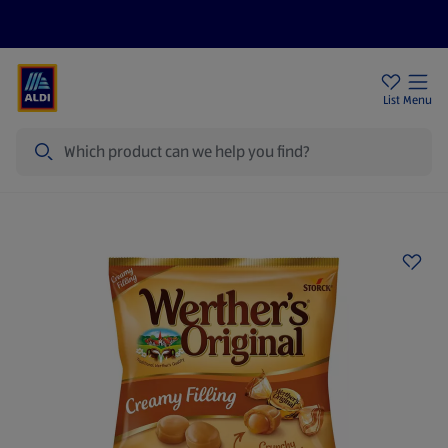
Price Drops
Sign Up To Emails
Store Locator
List
Menu
Search