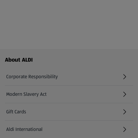
Footer Menu - further links
About ALDI
Corporate Responsibility
Modern Slavery Act
(opens in a new tab)
Gift Cards
Aldi International
(opens in a new tab)