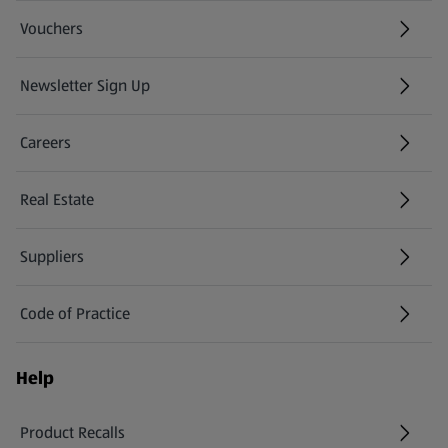
Vouchers
Newsletter Sign Up
(opens in a new tab)
Careers
(opens in a new tab)
Real Estate
Suppliers
Code of Practice
Help
Product Recalls
(opens in a new tab)