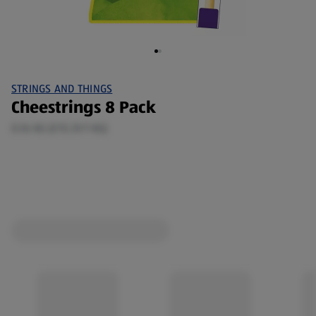
STRINGS AND THINGS
Cheestrings 8 Pack
0.16 KG (£15.31/1 KG)