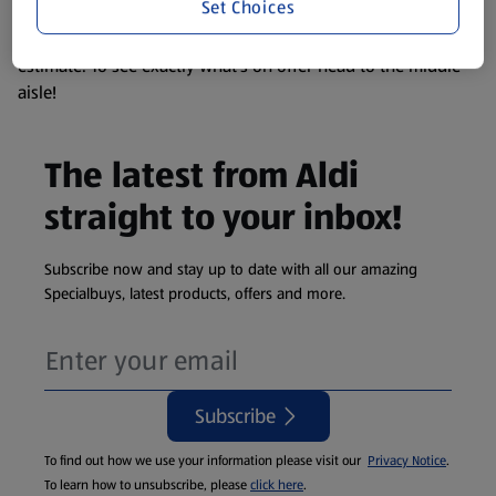
Set Choices
We update our stock checker frequently but because our
products are so popular the availability displayed is just an
estimate. To see exactly what's on offer head to the middle
aisle!
The latest from Aldi
straight to your inbox!
Subscribe now and stay up to date with all our amazing
Specialbuys, latest products, offers and more.
Subscribe
To find out how we use your information please visit our
Privacy Notice
.
To learn how to unsubscribe, please
click here
.