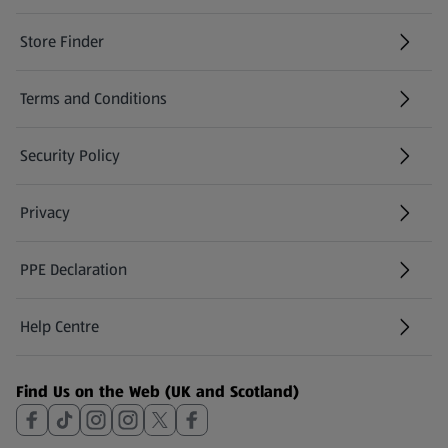
Store Finder
(opens in a new tab)
Terms and Conditions
Security Policy
(opens in a new tab)
Privacy
PPE Declaration
Help Centre
(opens in a new tab)
Find Us on the Web (UK and Scotland)