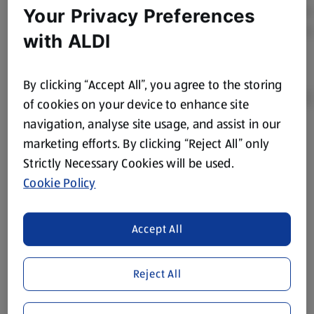
Your Privacy Preferences
with ALDI
By clicking “Accept All”, you agree to the storing
of cookies on your device to enhance site
navigation, analyse site usage, and assist in our
marketing efforts. By clicking “Reject All” only
Product Disclaimer:
Prices online may vary from prices in
store. We’ve provided the details above for information
Strictly Necessary Cookies will be used.
purposes only, to enhance your experience of the Aldi
Cookie Policy
website. We’ve tried our best to make sure everything is
accurate, but you should always read the label before
consuming or using the product. It’s also worth
Accept All
remembering that our products and their ingredients are
liable to change at any time. If you need any specific
Reject All
information about any of our Aldi-branded products, please
visit your local ALDI Store.