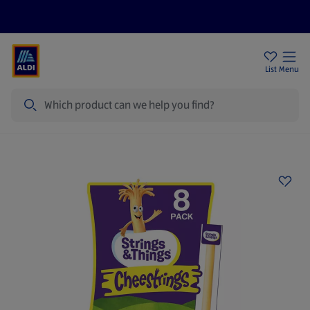
Price Drops
Sign Up To Emails
Store Locator
List
Menu
Search