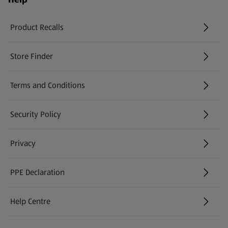
Product Recalls
(opens in a new tab)
Store Finder
(opens in a new tab)
Terms and Conditions
Security Policy
(opens in a new tab)
Privacy
PPE Declaration
Help Centre
(opens in a new tab)