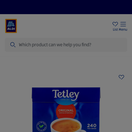
Price Drops
Sign Up To Emails
Store Locator
List
Menu
Search