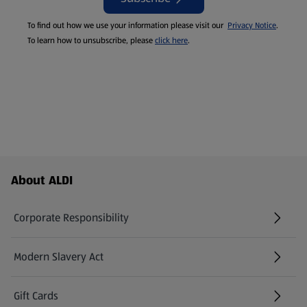
To find out how we use your information please visit our
Privacy Notice
.
To learn how to unsubscribe, please
click here
.
Footer Menu - further links
About ALDI
Corporate Responsibility
Modern Slavery Act
(opens in a new tab)
Gift Cards