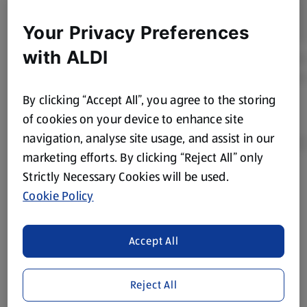
Your Privacy Preferences
with ALDI
By clicking “Accept All”, you agree to the storing
of cookies on your device to enhance site
navigation, analyse site usage, and assist in our
marketing efforts. By clicking “Reject All” only
Strictly Necessary Cookies will be used.
Product Disclaimer:
Prices online may vary from prices in
Cookie Policy
store. We’ve provided the details above for information
purposes only, to enhance your experience of the Aldi
website. We’ve tried our best to make sure everything is
Accept All
accurate, but you should always read the label before
consuming or using the product. It’s also worth
Reject All
remembering that our products and their ingredients are
liable to change at any time. If you need any specific