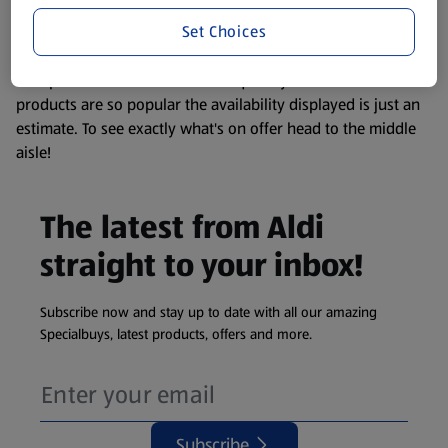
information about any of our Aldi-branded products, please
Set Choices
visit your local ALDI Store.
We update our stock checker frequently but because our
products are so popular the availability displayed is just an
estimate. To see exactly what's on offer head to the middle
aisle!
The latest from Aldi
straight to your inbox!
Subscribe now and stay up to date with all our amazing
Specialbuys, latest products, offers and more.
Subscribe