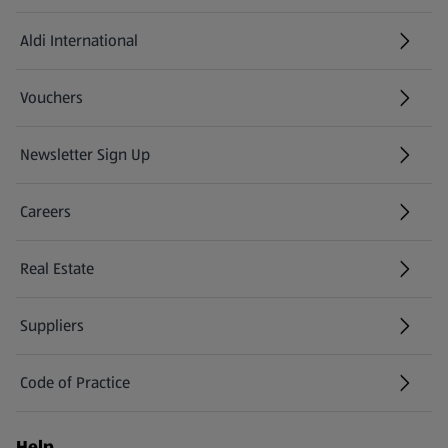
Aldi International
(opens in a new tab)
Vouchers
Newsletter Sign Up
(opens in a new tab)
Careers
(opens in a new tab)
Real Estate
Suppliers
Code of Practice
Help