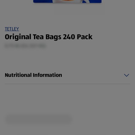
TETLEY
Original Tea Bags 240 Pack
0.75 KG (£6.33/1 KG)
Nutritional Information