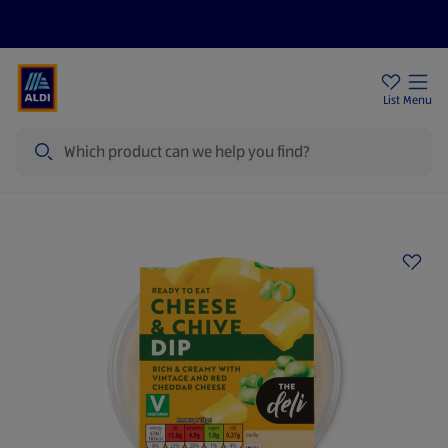
Price Drops
Sign Up To Emails
Store Locator
List
Menu
Search