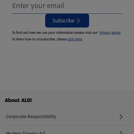
Subscribe
To find out how we use your information please visit our
Privacy Notice
.
To learn how to unsubscribe, please
click here
.
Footer Menu - further links
About ALDI
Corporate Responsibility
Modern Slavery Act