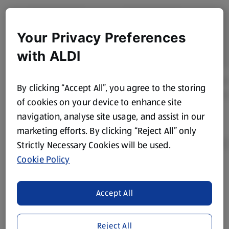
Your Privacy Preferences
with ALDI
By clicking “Accept All”, you agree to the storing
of cookies on your device to enhance site
navigation, analyse site usage, and assist in our
marketing efforts. By clicking “Reject All” only
Strictly Necessary Cookies will be used.
Cookie Policy
Product Disclaimer:
Prices online may vary from prices in
store. We’ve provided the details above for information
Accept All
purposes only, to enhance your experience of the Aldi
website. We’ve tried our best to make sure everything is
accurate, but you should always read the label before
Reject All