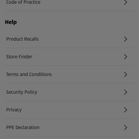
Code of Practice
Help
Product Recalls
(opens in a new tab)
Store Finder
(opens in a new tab)
Terms and Conditions
Security Policy
(opens in a new tab)
Privacy
PPE Declaration