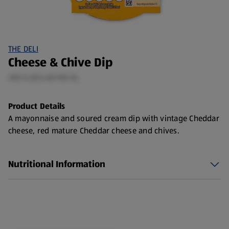
THE DELI
Cheese & Chive Dip
200 G (£0.48/100 G)
Product Details
A mayonnaise and soured cream dip with vintage Cheddar
cheese, red mature Cheddar cheese and chives.
Nutritional Information