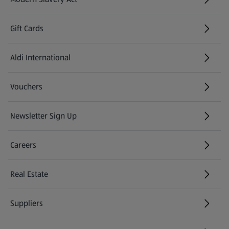
(opens in a new tab)
Gift Cards
Aldi International
(opens in a new tab)
Vouchers
Newsletter Sign Up
(opens in a new tab)
Careers
(opens in a new tab)
Real Estate
Suppliers