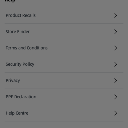
Product Recalls
(opens in a new tab)
Store Finder
(opens in a new tab)
Terms and Conditions
Security Policy
(opens in a new tab)
Privacy
PPE Declaration
Help Centre
(opens in a new tab)