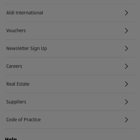
Aldi International
(opens in a new tab)
Vouchers
Newsletter Sign Up
(opens in a new tab)
Careers
(opens in a new tab)
Real Estate
Suppliers
Code of Practice
Help