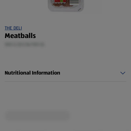
THE DELI
Meatballs
500 G (£0.56/100 G)
Nutritional Information