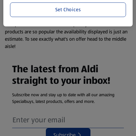
information about any of our Aldi-branded products, please
Set Choices
visit your local ALDI Store.
We update our stock checker frequently but because our
products are so popular the availability displayed is just an
estimate. To see exactly what's on offer head to the middle
aisle!
The latest from Aldi
straight to your inbox!
Subscribe now and stay up to date with all our amazing
Specialbuys, latest products, offers and more.
Subscribe