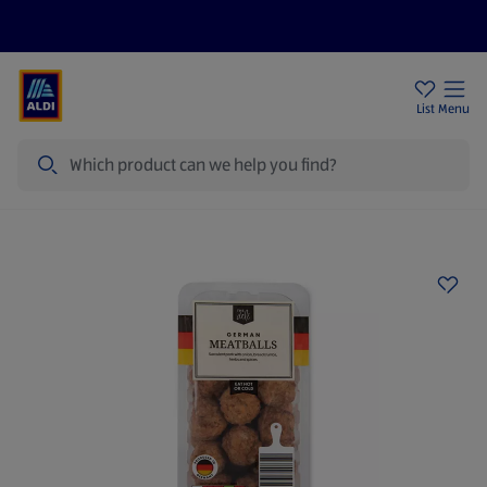
Price Drops
Sign Up To Emails
Store Locator
List
Menu
Search