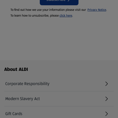
To find out how we use your information please visit our
Privacy Notice
.
To learn how to unsubscribe, please
click here
.
Footer Menu - further links
About ALDI
Corporate Responsibility
Modern Slavery Act
(opens in a new tab)
Gift Cards