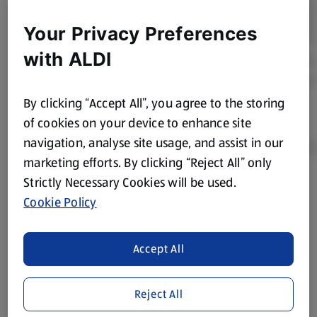
Your Privacy Preferences
with ALDI
By clicking “Accept All”, you agree to the storing
of cookies on your device to enhance site
navigation, analyse site usage, and assist in our
marketing efforts. By clicking “Reject All” only
Strictly Necessary Cookies will be used.
Product Disclaimer:
Prices online may vary from prices in
Cookie Policy
store. We’ve provided the details above for information
purposes only, to enhance your experience of the Aldi
website. We’ve tried our best to make sure everything is
Accept All
accurate, but you should always read the label before
consuming or using the product. It’s also worth
Reject All
remembering that our products and their ingredients are
liable to change at any time. If you need any specific