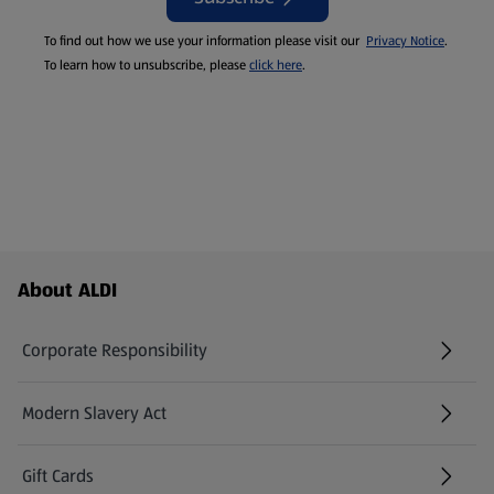
To find out how we use your information please visit our
Privacy Notice
.
To learn how to unsubscribe, please
click here
.
Footer Menu - further links
About ALDI
Corporate Responsibility
Modern Slavery Act
(opens in a new tab)
Gift Cards