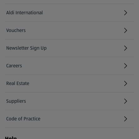
Aldi International
(opens in a new tab)
Vouchers
Newsletter Sign Up
(opens in a new tab)
Careers
(opens in a new tab)
Real Estate
Suppliers
Code of Practice
Help