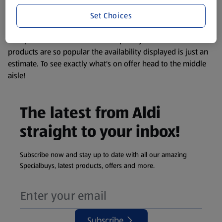
information about any of our Aldi-branded products, please
Set Choices
visit your local ALDI Store.
We update our stock checker frequently but because our
products are so popular the availability displayed is just an
estimate. To see exactly what's on offer head to the middle
aisle!
The latest from Aldi
straight to your inbox!
Subscribe now and stay up to date with all our amazing
Specialbuys, latest products, offers and more.
Subscribe