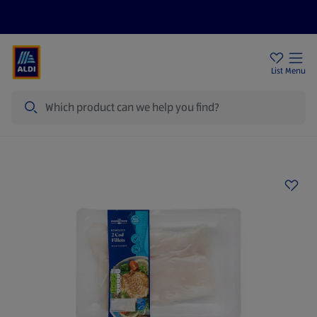
Price Drops
Sign Up To Emails
Store Locator
List
Menu
Search