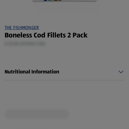
THE FISHMONGER
Boneless Cod Fillets 2 Pack
0.25 KG (£19.96/1 KG)
Nutritional Information