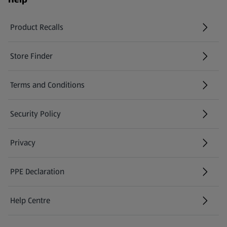
Product Recalls
(opens in a new tab)
Store Finder
(opens in a new tab)
Terms and Conditions
Security Policy
(opens in a new tab)
Privacy
PPE Declaration
Help Centre
(opens in a new tab)