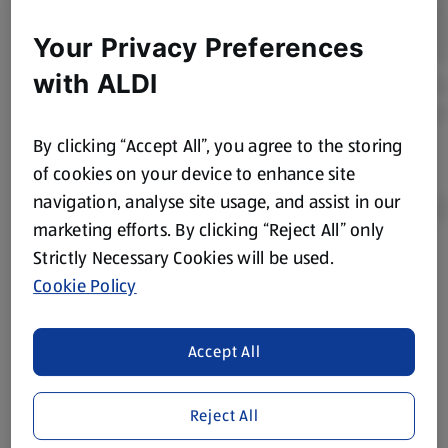
Your Privacy Preferences
with ALDI
By clicking “Accept All”, you agree to the storing
of cookies on your device to enhance site
navigation, analyse site usage, and assist in our
marketing efforts. By clicking “Reject All” only
Strictly Necessary Cookies will be used.
Product Disclaimer:
Prices online may vary from prices in
Cookie Policy
store. We’ve provided the details above for information
purposes only, to enhance your experience of the Aldi
website. We’ve tried our best to make sure everything is
Accept All
accurate, but you should always read the label before
consuming or using the product. It’s also worth
Reject All
remembering that our products and their ingredients are
liable to change at any time. If you need any specific