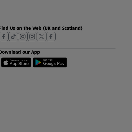
Find Us on the Web (UK and Scotland)
Download our App