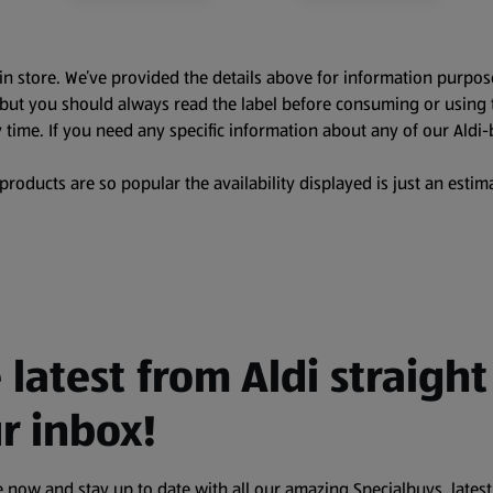
in store. We’ve provided the details above for information purpos
, but you should always read the label before consuming or using 
 time. If you need any specific information about any of our Aldi-
oducts are so popular the availability displayed is just an estima
 latest from Aldi straight
r inbox!
 now and stay up to date with all our amazing Specialbuys, latest