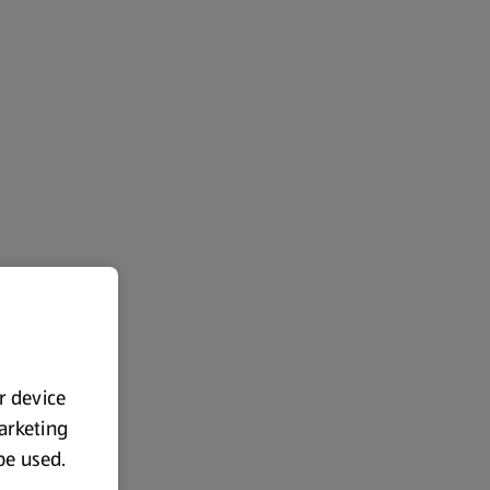
ur device
marketing
 be used.