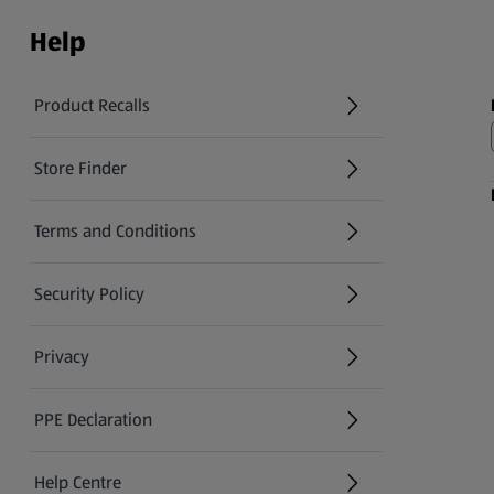
Help
Product Recalls
(opens in a new tab)
Store Finder
(opens in a new tab)
Terms and Conditions
Security Policy
(opens in a new tab)
Privacy
PPE Declaration
Help Centre
(opens in a new tab)