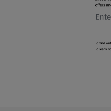
offers a
To find ou
To learn h