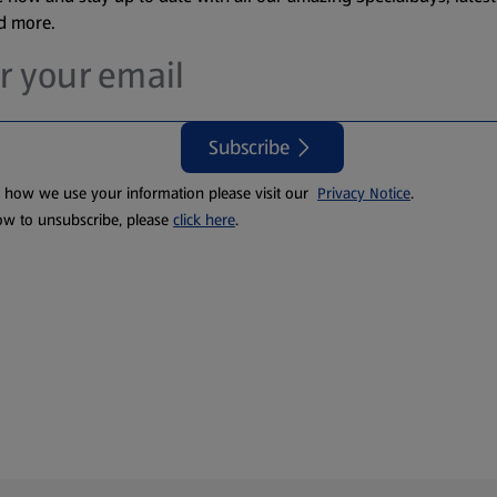
nd more.
Subscribe
t how we use your information please visit our
Privacy Notice
.
ow to unsubscribe, please
click here
.