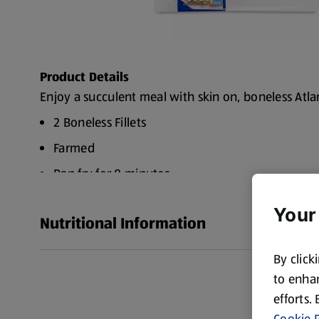
Product Details
Enjoy a succulent meal with skin on, boneless Atlan
2 Boneless Fillets
Farmed
Pan fry for 8 minutes
Your
Nutritional Information
By click
to enhan
efforts.
Cookie P