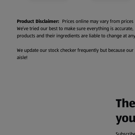
Product Disclaimer:
Prices online may vary from prices 
We’ve tried our best to make sure everything is accurate
products and their ingredients are liable to change at any
We update our stock checker frequently but because our pr
aisle!
The
you
Subscribe