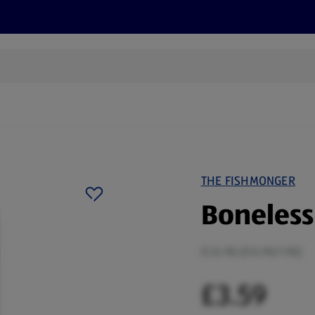
cts
Offers
Discover
Recipes
Health and Well
THE FISHMONGER
Boneless
0.24 KG (£14.96/1 KG)
£3.59