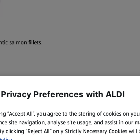
tic salmon fillets.
 Privacy Preferences with ALDI
ing “Accept All”, you agree to the storing of cookies on yo
ce site navigation, analyse site usage, and assist in our 
 By clicking “Reject All” only Strictly Necessary Cookies will
olicy