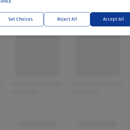
Set Choices
Reject All
Accept All