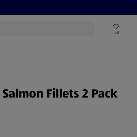
Price Drops
Sign Up To Emails
Store Locator
List
being
 Salmon Fillets 2 Pack