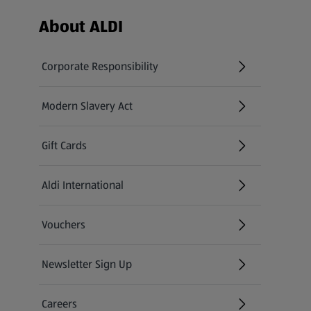
Footer Menu - further links
About ALDI
Corporate Responsibility
Modern Slavery Act
(opens in a new tab)
Gift Cards
Aldi International
(opens in a new tab)
Vouchers
Newsletter Sign Up
(opens in a new tab)
Careers
(opens in a new tab)