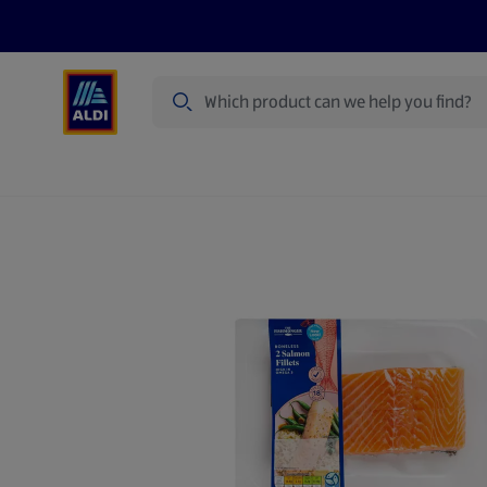
Search
Specialbuy Dates
Summer
Produ