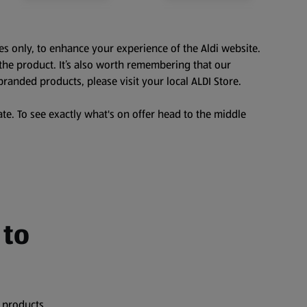
es only, to enhance your experience of the Aldi website.
the product. It’s also worth remembering that our
branded products, please visit your local ALDI Store.
te. To see exactly what's on offer head to the middle
 to
 products,