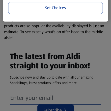
information about any of our Aldi-branded products, please
Set Choices
visit your local ALDI Store.
We update our stock checker frequently but because our
products are so popular the availability displayed is just an
estimate. To see exactly what's on offer head to the middle
aisle!
The latest from Aldi
straight to your inbox!
Subscribe now and stay up to date with all our amazing
Specialbuys, latest products, offers and more.
Subscribe