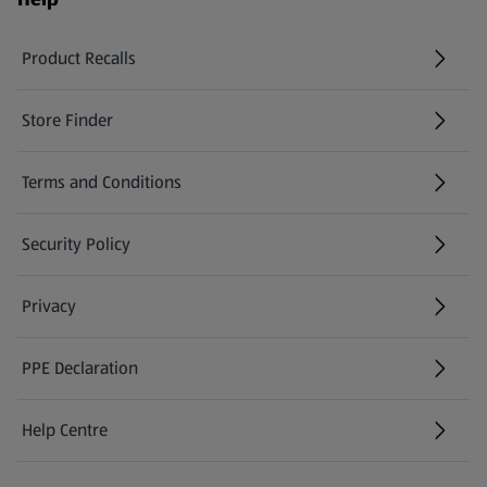
Product Recalls
(opens in a new tab)
Store Finder
(opens in a new tab)
Terms and Conditions
Security Policy
(opens in a new tab)
Privacy
PPE Declaration
Help Centre
(opens in a new tab)