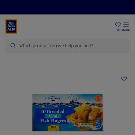
Price Drops
Sign Up To Emails
Store Locator
List
Menu
Search