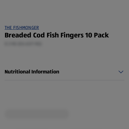
THE FISHMONGER
Breaded Cod Fish Fingers 10 Pack
0.3 KG (£6.63/1 KG)
Nutritional Information