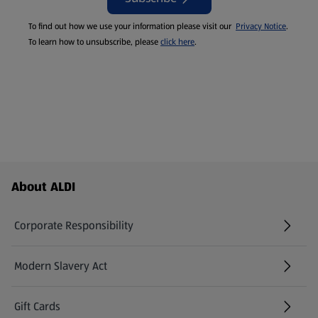
To find out how we use your information please visit our
Privacy Notice
.
To learn how to unsubscribe, please
click here
.
Footer Menu - further links
About ALDI
Corporate Responsibility
Modern Slavery Act
(opens in a new tab)
Gift Cards