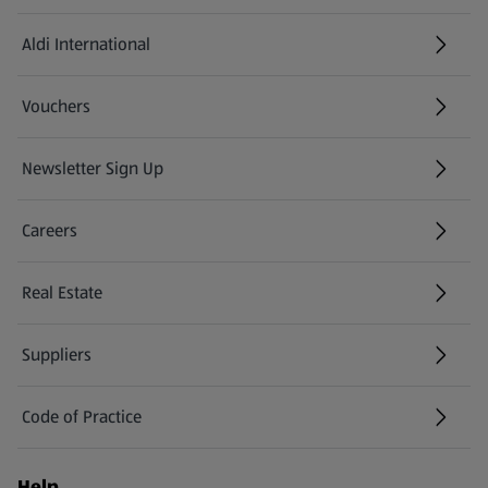
Aldi International
(opens in a new tab)
Vouchers
Newsletter Sign Up
(opens in a new tab)
Careers
(opens in a new tab)
Real Estate
Suppliers
Code of Practice
Help