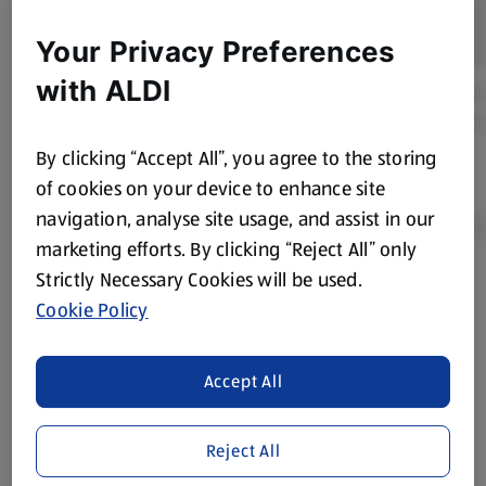
Your Privacy Preferences
with ALDI
By clicking “Accept All”, you agree to the storing
of cookies on your device to enhance site
navigation, analyse site usage, and assist in our
marketing efforts. By clicking “Reject All” only
Strictly Necessary Cookies will be used.
Product Disclaimer:
Prices online may vary from prices in
Cookie Policy
store. We’ve provided the details above for information
purposes only, to enhance your experience of the Aldi
website. We’ve tried our best to make sure everything is
Accept All
accurate, but you should always read the label before
consuming or using the product. It’s also worth
Reject All
remembering that our products and their ingredients are
liable to change at any time. If you need any specific