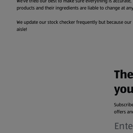
We’ve tried our best to make sure everything is accurate
products and their ingredients are liable to change at any
We update our stock checker frequently but because our pr
aisle!
The
you
Subscribe
offers a