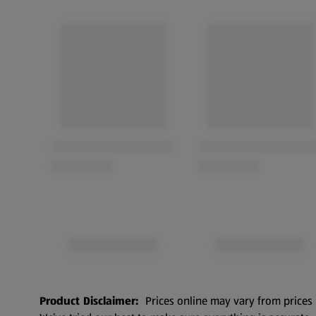
Product Disclaimer:
Prices online may vary from prices 