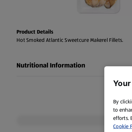
Product Details
Hot Smoked Atlantic Sweetcure Makerel Fillets.
Nutritional Information
Your
By click
to enhan
efforts.
Cookie P