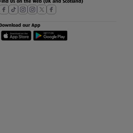
Find Us on the Web (UK and Scotland)
Download our App