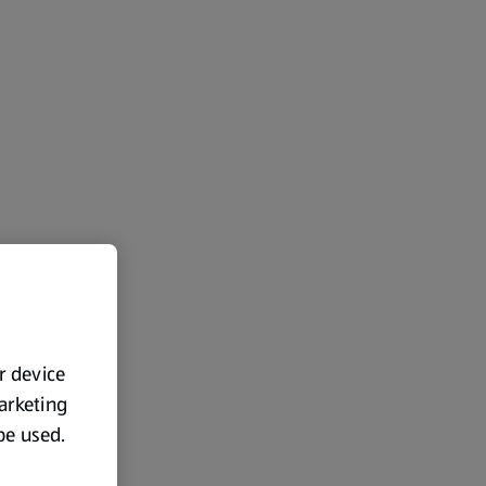
ur device
marketing
 be used.