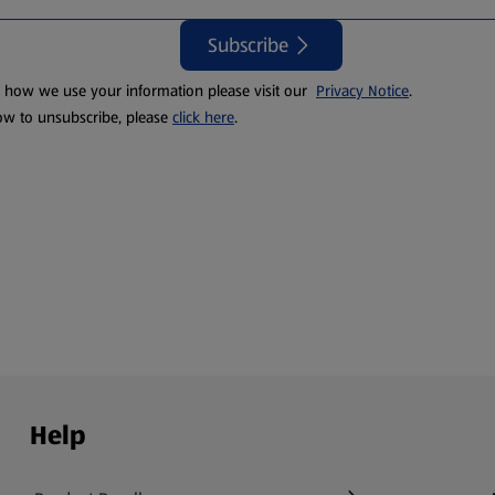
Subscribe
t how we use your information please visit our
Privacy Notice
.
ow to unsubscribe, please
click here
.
Help