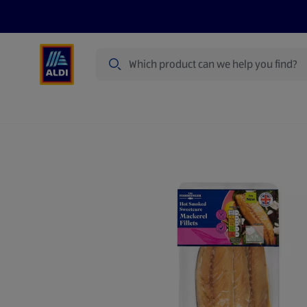
Search
Specialbuy Dates
Products
Offer