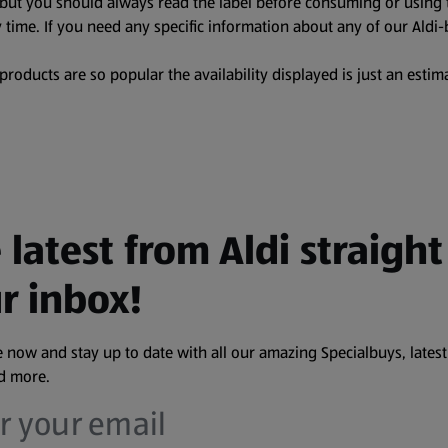
, but you should always read the label before consuming or using 
 time. If you need any specific information about any of our Aldi-
oducts are so popular the availability displayed is just an estima
 latest from Aldi straight
r inbox!
 now and stay up to date with all our amazing Specialbuys, latest
nd more.