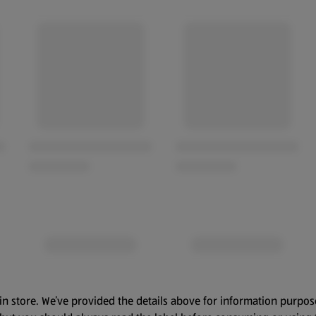
in store. We’ve provided the details above for information purpos