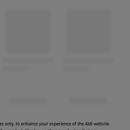
es only, to enhance your experience of the Aldi website.