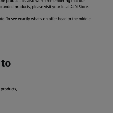
the product. It’s also worth remembering that our
branded products, please visit your local ALDI Store.
te. To see exactly what's on offer head to the middle
 to
 products,