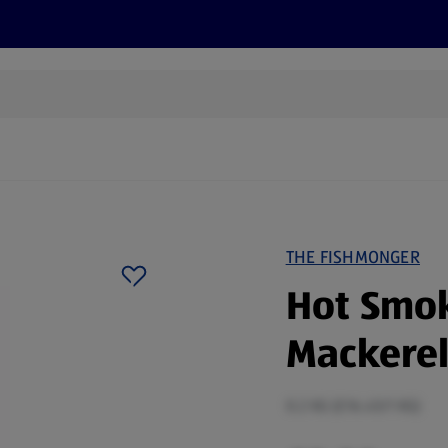
s
Discover
Recipes
Health and Wellbeing
Su
THE FISHMONGER
Hot Smo
Mackerel 
0.2 KG (£16.45/1 KG)