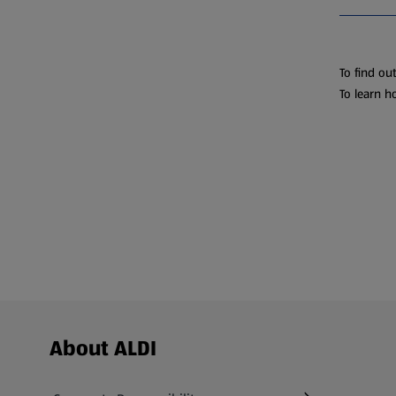
To find ou
To learn h
Footer Menu - further links
About ALDI