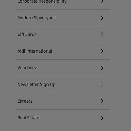
Corporate Responsibility
Modern Slavery Act
(opens in a new tab)
Gift Cards
Aldi International
(opens in a new tab)
Vouchers
Newsletter Sign Up
(opens in a new tab)
Careers
(opens in a new tab)
Real Estate