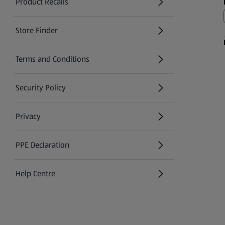
Product Recalls
(opens in a new tab)
Store Finder
(opens in a new tab)
Terms and Conditions
Security Policy
(opens in a new tab)
Privacy
PPE Declaration
Help Centre
(opens in a new tab)