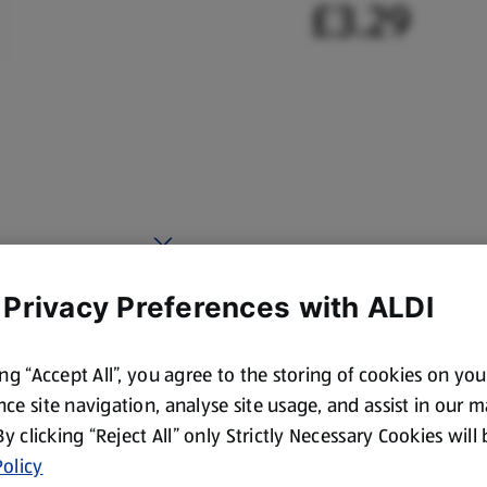
£3.29
 Privacy Preferences with ALDI
ing “Accept All”, you agree to the storing of cookies on yo
ce site navigation, analyse site usage, and assist in our 
 By clicking “Reject All” only Strictly Necessary Cookies will
olicy