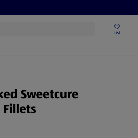
Price Drops
Sign Up To Emails
Store Locator
List
mmer
ked Sweetcure
Fillets