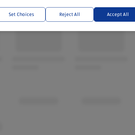
Set Choices
Reject All
Accept All