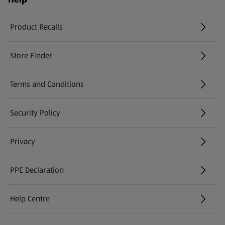
Product Recalls
(opens in a new tab)
Store Finder
(opens in a new tab)
Terms and Conditions
Security Policy
(opens in a new tab)
Privacy
PPE Declaration
Help Centre
(opens in a new tab)