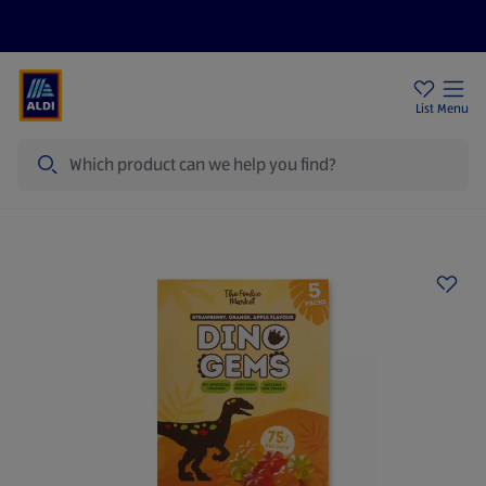
Price Drops
Sign Up To Emails
Store Locator
List
Menu
Search