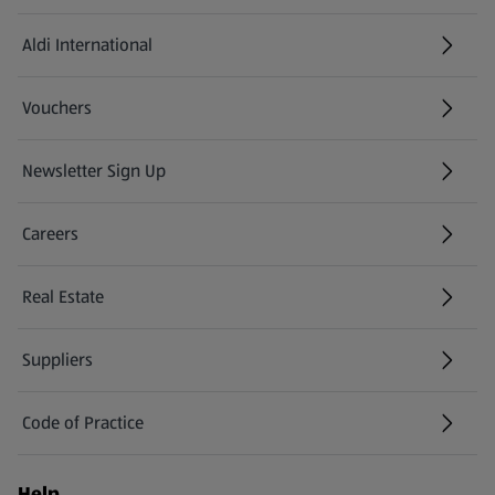
Aldi International
(opens in a new tab)
Vouchers
Newsletter Sign Up
(opens in a new tab)
Careers
(opens in a new tab)
Real Estate
Suppliers
Code of Practice
Help