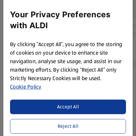
Your Privacy Preferences
with ALDI
By clicking “Accept All”, you agree to the storing
of cookies on your device to enhance site
navigation, analyse site usage, and assist in our
marketing efforts. By clicking “Reject All” only
Strictly Necessary Cookies will be used.
Product Disclaimer:
Prices online may vary from prices in
Cookie Policy
store. We’ve provided the details above for information
purposes only, to enhance your experience of the Aldi
website. We’ve tried our best to make sure everything is
Accept All
accurate, but you should always read the label before
consuming or using the product. It’s also worth
Reject All
remembering that our products and their ingredients are
liable to change at any time. If you need any specific