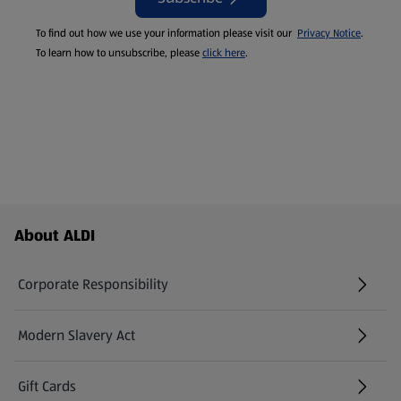
To find out how we use your information please visit our
Privacy Notice
.
To learn how to unsubscribe, please
click here
.
Footer Menu - further links
About ALDI
Corporate Responsibility
Modern Slavery Act
(opens in a new tab)
Gift Cards