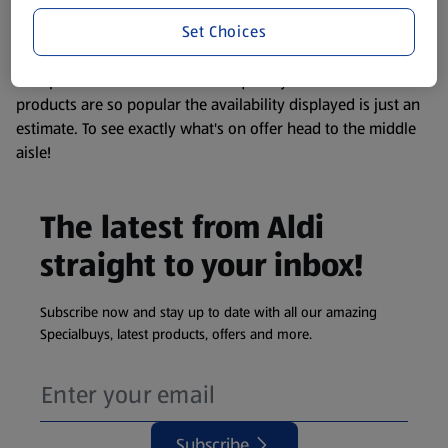
information about any of our Aldi-branded products, please
Set Choices
visit your local ALDI Store.
We update our stock checker frequently but because our
products are so popular the availability displayed is just an
estimate. To see exactly what's on offer head to the middle
aisle!
The latest from Aldi
straight to your inbox!
Subscribe now and stay up to date with all our amazing
Specialbuys, latest products, offers and more.
Subscribe