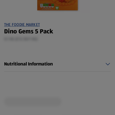
THE FOODIE MARKET
Dino Gems 5 Pack
0.1 KG (£12.50/1 KG)
Nutritional Information