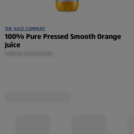
THE JUICE COMPANY
100% Pure Pressed Smooth Orange
Juice
1,000 ML (£0.16/100 ML)