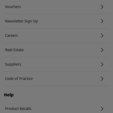
Vouchers
Newsletter Sign Up
(opens in a new tab)
Careers
(opens in a new tab)
Real Estate
Suppliers
Code of Practice
Help
Product Recalls
(opens in a new tab)