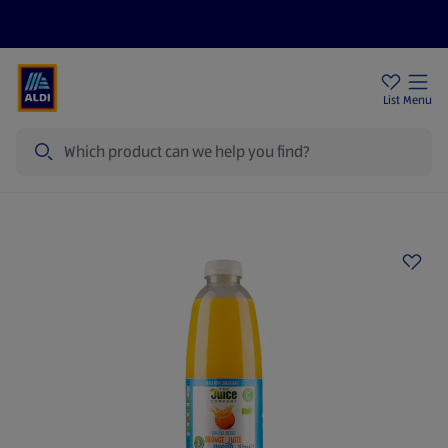
Price Drops
Sign Up To Emails
Store Locator
List
Menu
Search