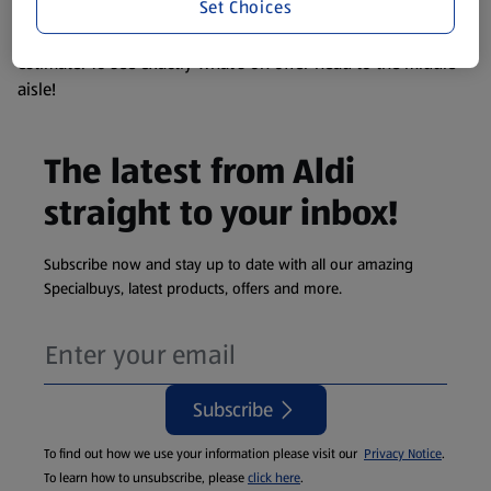
Set Choices
We update our stock checker frequently but because our
products are so popular the availability displayed is just an
estimate. To see exactly what's on offer head to the middle
aisle!
The latest from Aldi
straight to your inbox!
Subscribe now and stay up to date with all our amazing
Specialbuys, latest products, offers and more.
Subscribe
To find out how we use your information please visit our
Privacy Notice
.
To learn how to unsubscribe, please
click here
.