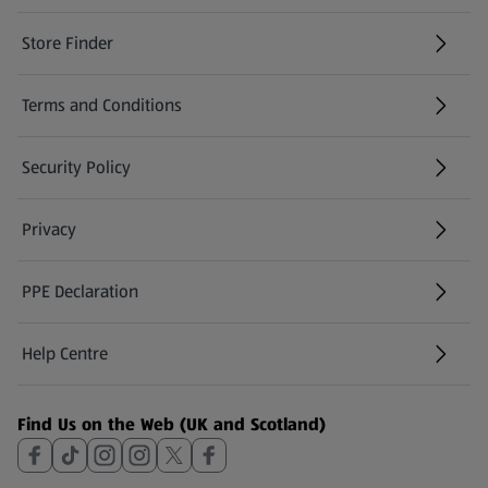
Store Finder
(opens in a new tab)
Terms and Conditions
Security Policy
(opens in a new tab)
Privacy
PPE Declaration
Help Centre
(opens in a new tab)
Find Us on the Web (UK and Scotland)