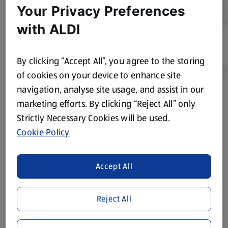
Your Privacy Preferences
with ALDI
By clicking “Accept All”, you agree to the storing
of cookies on your device to enhance site
navigation, analyse site usage, and assist in our
Product Disclaimer:
Prices online may vary from prices in
marketing efforts. By clicking “Reject All” only
store. We’ve provided the details above for information
Strictly Necessary Cookies will be used.
purposes only, to enhance your experience of the Aldi
Cookie Policy
website. We’ve tried our best to make sure everything is
accurate, but you should always read the label before
consuming or using the product. It’s also worth
Accept All
remembering that our products and their ingredients are
liable to change at any time. If you need any specific
Reject All
information about any of our Aldi-branded products, please
visit your local ALDI Store.