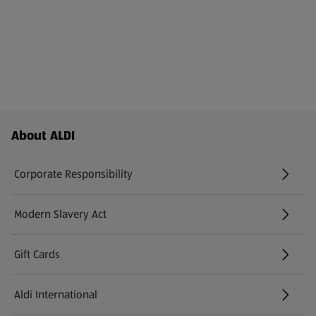
Footer Menu - further links
About ALDI
Corporate Responsibility
Modern Slavery Act
(opens in a new tab)
Gift Cards
Aldi International
(opens in a new tab)