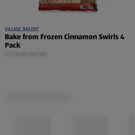
VILLAGE BAKERY
Bake from Frozen Cinnamon Swirls 4
Pack
0.37 KG (£4.86/1 KG)