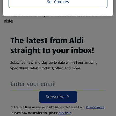
Set Choices
We update our stock checker frequently but because our
products are so popular the availability displayed is just an
estimate. To see exactly what's on offer head to the middle
aisle!
The latest from Aldi
straight to your inbox!
Subscribe now and stay up to date with all our amazing
Specialbuys, latest products, offers and more.
Subscribe
To find out how we use your information please visit our
Privacy Notice
.
To learn how to unsubscribe, please
click here
.