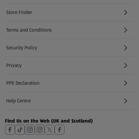
Store Finder
(opens in a new tab)
Terms and Conditions
Security Policy
(opens in a new tab)
Privacy
PPE Declaration
Help Centre
(opens in a new tab)
Find Us on the Web (UK and Scotland)