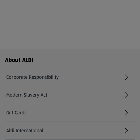
Footer Menu - further links
About ALDI
Corporate Responsibility
Modern Slavery Act
(opens in a new tab)
Gift Cards
Aldi International
(opens in a new tab)