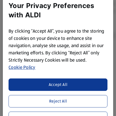
Your Privacy Preferences
with ALDI
By clicking “Accept All”, you agree to the storing
of cookies on your device to enhance site
navigation, analyse site usage, and assist in our
Product Disclaimer:
Prices online may vary from prices in
marketing efforts. By clicking “Reject All” only
store. We’ve provided the details above for information
Strictly Necessary Cookies will be used.
purposes only, to enhance your experience of the Aldi
Cookie Policy
website. We’ve tried our best to make sure everything is
accurate, but you should always read the label before
consuming or using the product. It’s also worth
Accept All
remembering that our products and their ingredients are
liable to change at any time. If you need any specific
Reject All
information about any of our Aldi-branded products, please
visit your local ALDI Store.