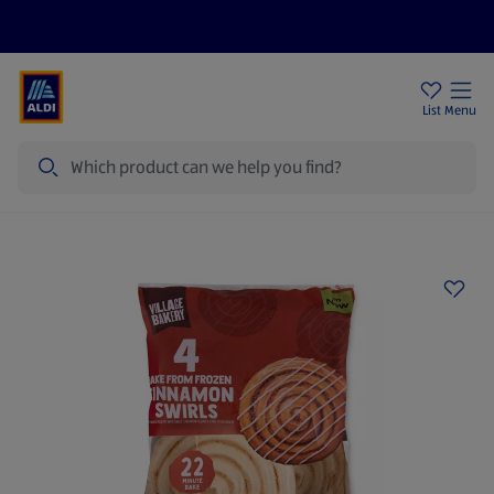
Price Drops
Sign Up To Emails
Store Locator
List
Menu
Search