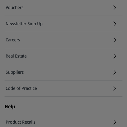
Vouchers
Newsletter Sign Up
(opens in a new tab)
Careers
(opens in a new tab)
Real Estate
Suppliers
Code of Practice
Help
Product Recalls
(opens in a new tab)