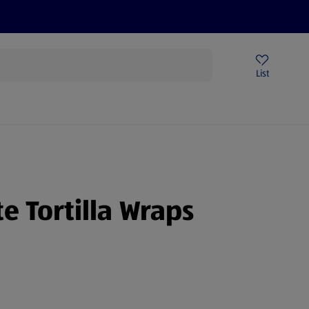
Price Drops
Sign Up To Emails
Store Locator
List
mmer
e Tortilla Wraps