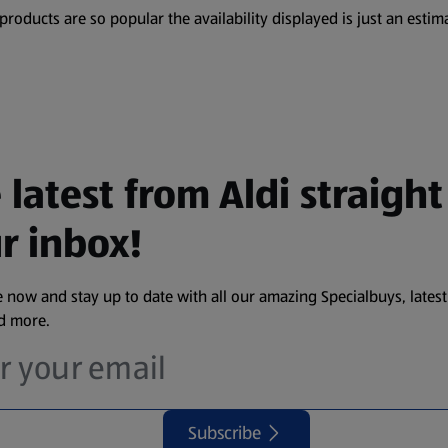
oducts are so popular the availability displayed is just an estima
 latest from Aldi straight
r inbox!
 now and stay up to date with all our amazing Specialbuys, latest
nd more.
Subscribe