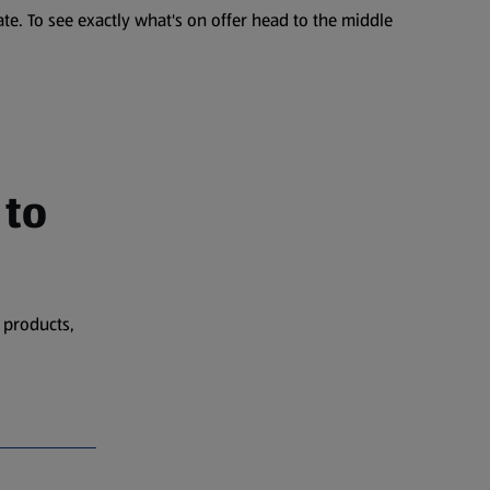
te. To see exactly what's on offer head to the middle
 to
 products,