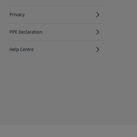
Privacy
PPE Declaration
Help Centre
(opens in a new tab)