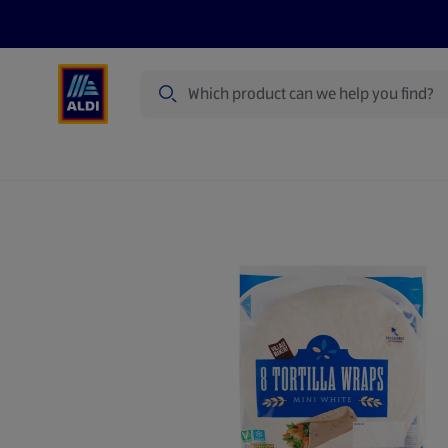
Search
Specialbuy Dates
Products
Offer