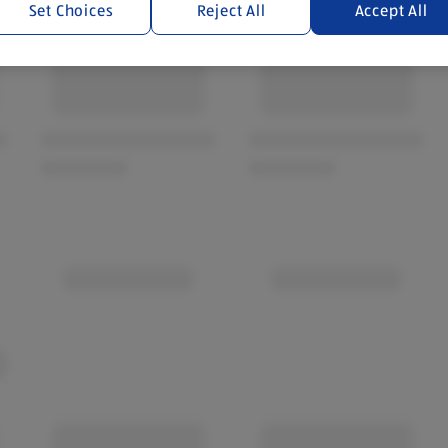
Set Choices
Reject All
Accept All