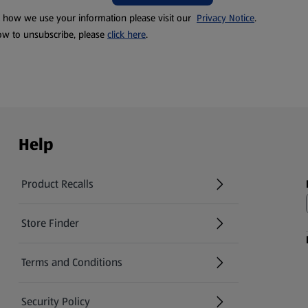
t how we use your information please visit our
Privacy Notice
.
ow to unsubscribe, please
click here
.
Help
Product Recalls
(opens in a new tab)
Store Finder
(opens in a new tab)
Terms and Conditions
Security Policy
(opens in a new tab)