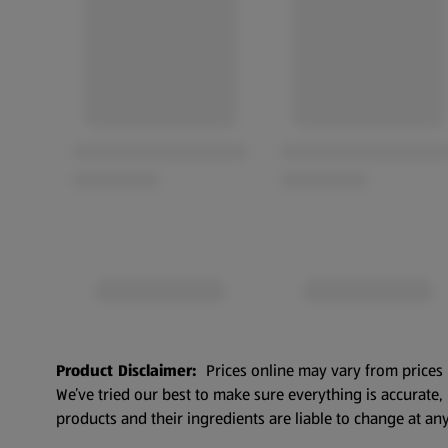
Product Disclaimer:
Prices online may vary from prices 
We’ve tried our best to make sure everything is accurate
products and their ingredients are liable to change at any