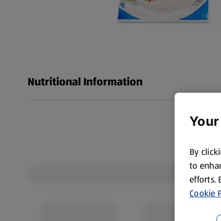
Nutritional Information
Your
By click
to enhan
efforts.
Cookie P