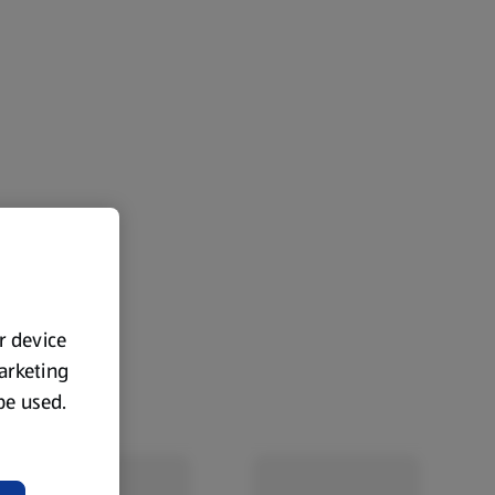
ur device
marketing
 be used.