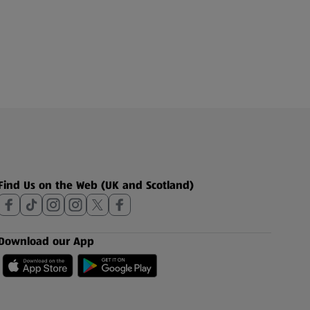
Find Us on the Web (UK and Scotland)
Download our App