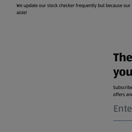
We update our stock checker frequently but because our pr
aisle!
The
you
Subscribe
offers a