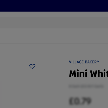
s
Discover
Recipes
Health and Wellbeing
Su
VILLAGE BAKERY
Mini Whit
8 Each (£0.10/1 Each)
£0.79