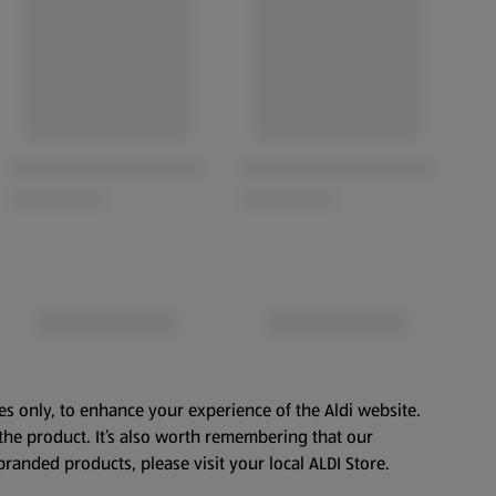
es only, to enhance your experience of the Aldi website.
the product. It’s also worth remembering that our
branded products, please visit your local ALDI Store.