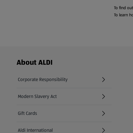
To find ou
To learn h
Footer Menu - further links
About ALDI
Corporate Responsibility
Modern Slavery Act
(opens in a new tab)
Gift Cards
Aldi International
(opens in a new tab)