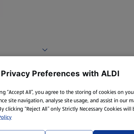
 Privacy Preferences with ALDI
ing “Accept All”, you agree to the storing of cookies on yo
ce site navigation, analyse site usage, and assist in our 
 By clicking “Reject All” only Strictly Necessary Cookies will
olicy