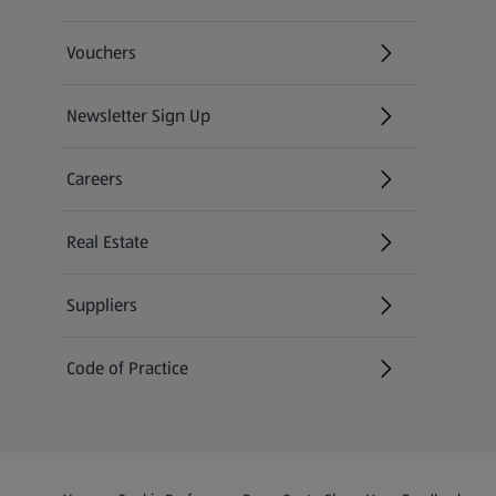
Vouchers
Newsletter Sign Up
(opens in a new tab)
Careers
(opens in a new tab)
Real Estate
Suppliers
Code of Practice