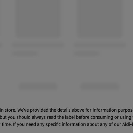
in store. We’ve provided the details above for information purpos
, but you should always read the label before consuming or using 
 time. If you need any specific information about any of our Aldi-