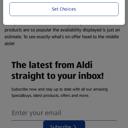
information about any of our Aldi-branded products, please
Set Choices
visit your local ALDI Store.
We update our stock checker frequently but because our
products are so popular the availability displayed is just an
estimate. To see exactly what's on offer head to the middle
aisle!
The latest from Aldi
straight to your inbox!
Subscribe now and stay up to date with all our amazing
Specialbuys, latest products, offers and more.
Subscribe