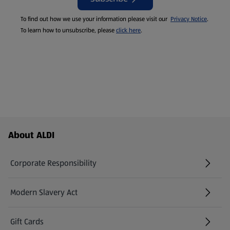
To find out how we use your information please visit our
Privacy Notice
.
To learn how to unsubscribe, please
click here
.
Footer Menu - further links
About ALDI
Corporate Responsibility
Modern Slavery Act
(opens in a new tab)
Gift Cards