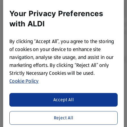
Your Privacy Preferences
with ALDI
By clicking “Accept All”, you agree to the storing
of cookies on your device to enhance site
navigation, analyse site usage, and assist in our
marketing efforts. By clicking “Reject All” only
Strictly Necessary Cookies will be used.
Product Disclaimer:
Prices online may vary from prices in
Cookie Policy
store. We’ve provided the details above for information
purposes only, to enhance your experience of the Aldi
website. We’ve tried our best to make sure everything is
Accept All
accurate, but you should always read the label before
consuming or using the product. It’s also worth
Reject All
remembering that our products and their ingredients are
liable to change at any time. If you need any specific