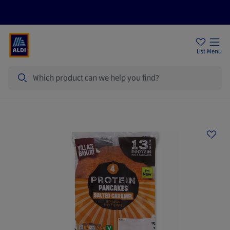
Price Drops
Sign Up To Emails
Store Locator
List
Menu
Search