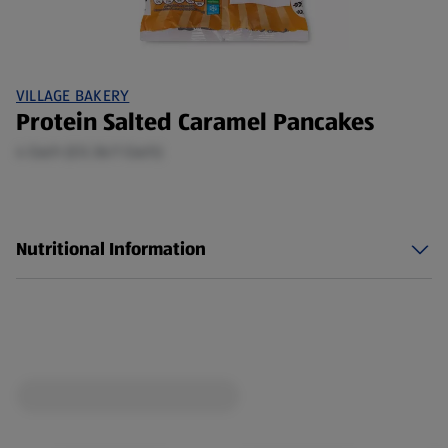
VILLAGE BAKERY
Protein Salted Caramel Pancakes
4 Each (£0.36/1 Each)
Nutritional Information