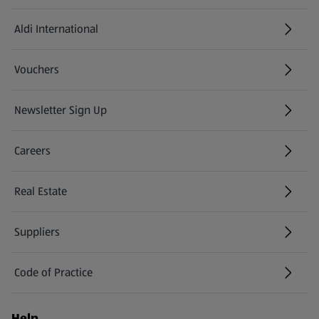
Aldi International
(opens in a new tab)
Vouchers
Newsletter Sign Up
(opens in a new tab)
Careers
(opens in a new tab)
Real Estate
Suppliers
Code of Practice
Help