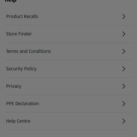
Product Recalls
(opens in a new tab)
Store Finder
(opens in a new tab)
Terms and Conditions
Security Policy
(opens in a new tab)
Privacy
PPE Declaration
Help Centre
(opens in a new tab)