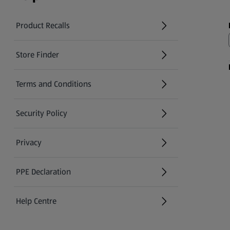
Product Recalls
(opens in a new tab)
Store Finder
(opens in a new tab)
Terms and Conditions
Security Policy
(opens in a new tab)
Privacy
PPE Declaration
Help Centre
(opens in a new tab)