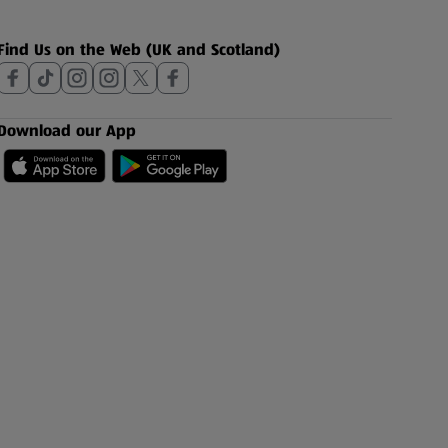
Find Us on the Web (UK and Scotland)
Download our App