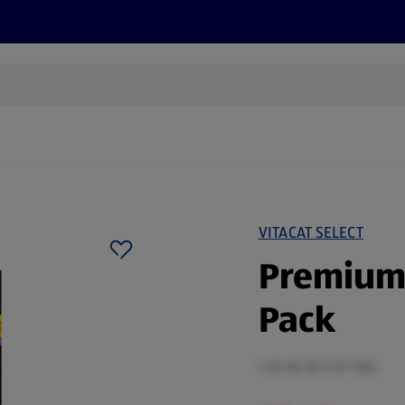
s
Discover
Recipes
Health and Wellbeing
Su
VITACAT SELECT
Premium 
Pack
1.02 KG (£3.13/1 KG)