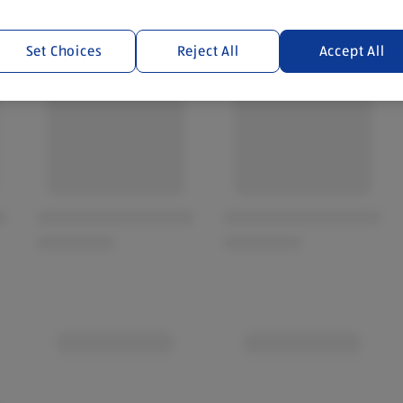
Set Choices
Reject All
Accept All