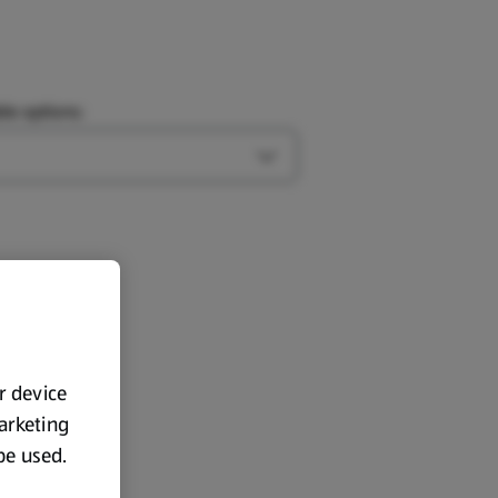
le options:
Open Type options
ur device
marketing
 be used.