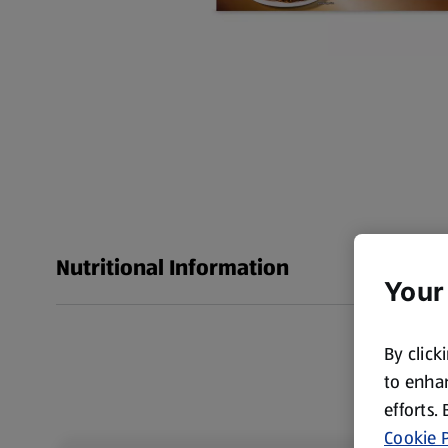
Nutritional Information
Your
By click
to enhan
efforts.
Cookie P