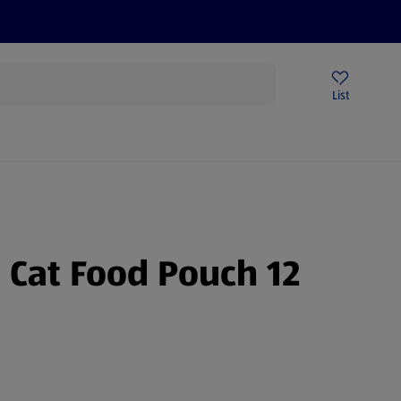
Price Drops
Sign Up To Emails
Store Locator
List
mmer
Cat Food Pouch 12