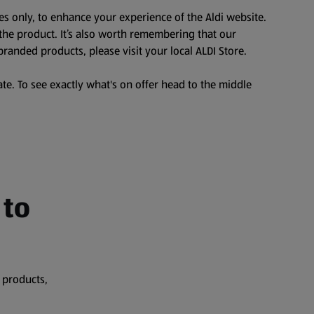
es only, to enhance your experience of the Aldi website.
the product. It’s also worth remembering that our
branded products, please visit your local ALDI Store.
te. To see exactly what's on offer head to the middle
 to
 products,