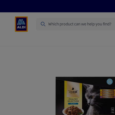
Search
Specialbuy Dates
Products
Offer