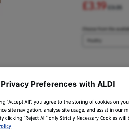
£3.19
£3.35
Choose from the availab
Type
 Privacy Preferences with ALDI
ing “Accept All”, you agree to the storing of cookies on yo
ce site navigation, analyse site usage, and assist in our 
 By clicking “Reject All” only Strictly Necessary Cookies will
olicy