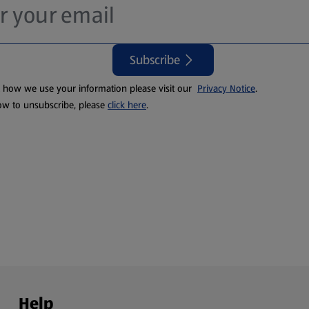
Subscribe
t how we use your information please visit our
Privacy Notice
.
ow to unsubscribe, please
click here
.
Help