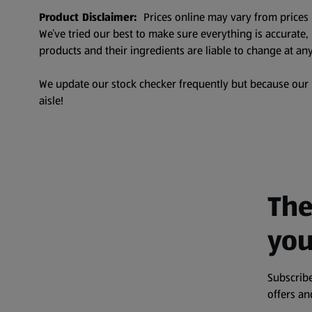
Product Disclaimer:
Prices online may vary from prices 
We’ve tried our best to make sure everything is accurate
products and their ingredients are liable to change at any
We update our stock checker frequently but because our pr
aisle!
The
you
Subscribe
offers a