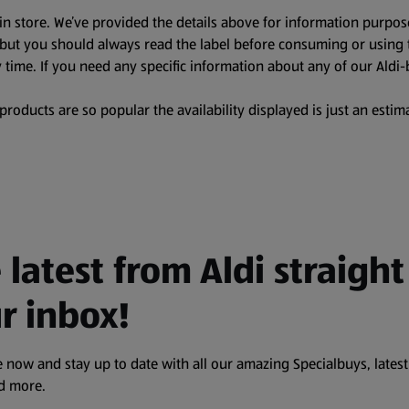
in store. We’ve provided the details above for information purpos
, but you should always read the label before consuming or using 
 time. If you need any specific information about any of our Aldi-
oducts are so popular the availability displayed is just an estima
 latest from Aldi straight
r inbox!
 now and stay up to date with all our amazing Specialbuys, latest
nd more.