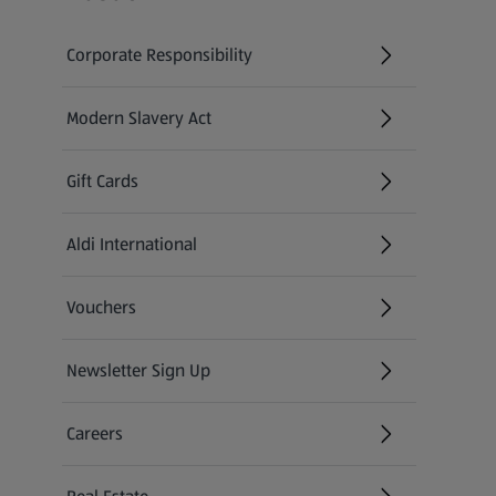
Corporate Responsibility
Modern Slavery Act
(opens in a new tab)
Gift Cards
Aldi International
(opens in a new tab)
Vouchers
Newsletter Sign Up
(opens in a new tab)
Careers
(opens in a new tab)