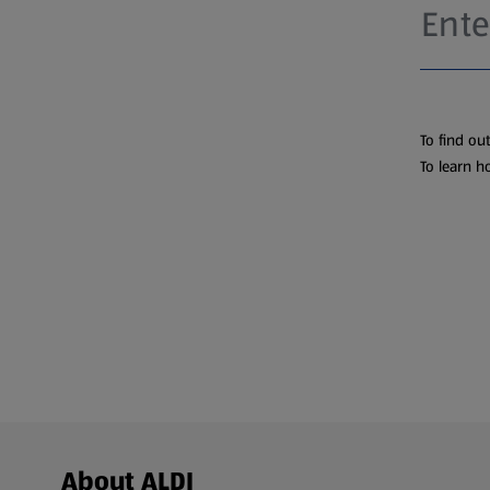
To find ou
To learn h
Footer Menu - further links
About ALDI