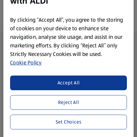
with ALDI
By clicking “Accept All”, you agree to the storing
of cookies on your device to enhance site
navigation, analyse site usage, and assist in our
Footer Menu - further links
About ALDI
marketing efforts. By clicking “Reject All” only
Strictly Necessary Cookies will be used.
Corporate Responsibility
Cookie Policy
Modern Slavery Act
(opens in a new tab)
Accept All
Gift Cards
Reject All
Aldi International
(opens in a new tab)
Set Choices
Vouchers