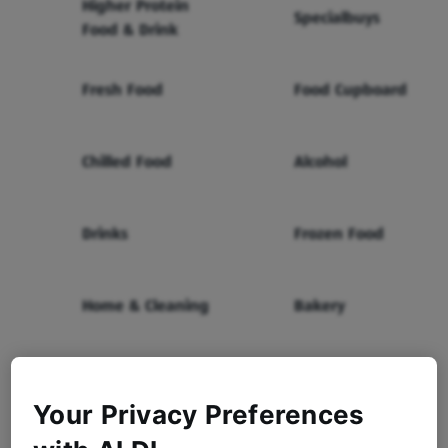
Higher Protein
Specialbuys
Food & Drink
Fresh Food
Food Cupboard
Chilled Food
Alcohol
Drinks
Frozen Food
Home & Cleaning
Bakery
Health & Beauty
Baby & Toddler
Your Privacy Preferences