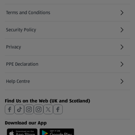
Terms and Conditions
Security Policy
(opens in a new tab)
Privacy
PPE Declaration
Help Centre
(opens in a new tab)
Find Us on the Web (UK and Scotland)
Download our App