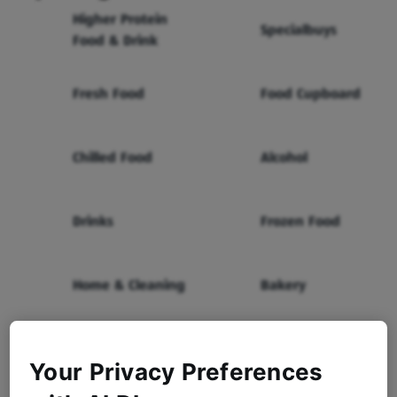
Higher Protein
Specialbuys
Food & Drink
Fresh Food
Food Cupboard
Chilled Food
Alcohol
Drinks
Frozen Food
Home & Cleaning
Bakery
Health & Beauty
Baby & Toddler
Your Privacy Preferences