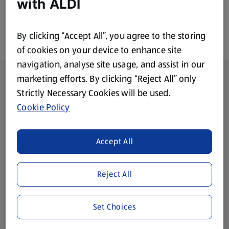
with ALDI
By clicking “Accept All”, you agree to the storing
of cookies on your device to enhance site
navigation, analyse site usage, and assist in our
Footer Menu - further links
About ALDI
marketing efforts. By clicking “Reject All” only
Strictly Necessary Cookies will be used.
Corporate Responsibility
Cookie Policy
Modern Slavery Act
(opens in a new tab)
Accept All
Gift Cards
Reject All
Aldi International
(opens in a new tab)
Set Choices
Vouchers