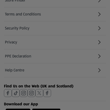
Store Finder
(opens in a new tab)
Terms and Conditions
Security Policy
(opens in a new tab)
Privacy
PPE Declaration
Help Centre
(opens in a new tab)
Find Us on the Web (UK and Scotland)
Download our App