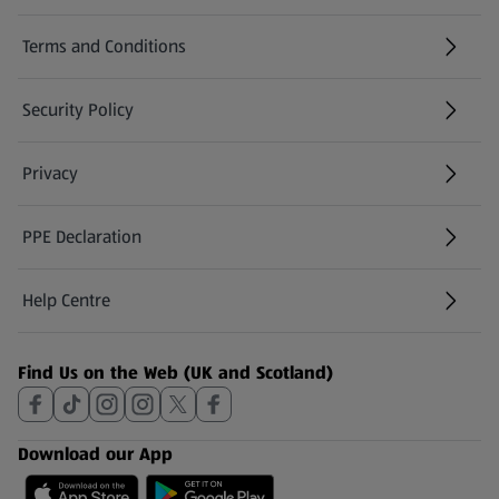
Terms and Conditions
Security Policy
(opens in a new tab)
Privacy
PPE Declaration
Help Centre
(opens in a new tab)
Find Us on the Web (UK and Scotland)
Download our App