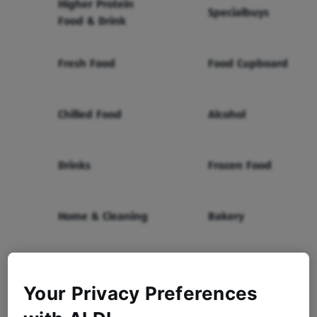
Higher Protein
Specialbuys
Food & Drink
Fresh Food
Food Cupboard
Chilled Food
Alcohol
Drinks
Frozen Food
Home & Cleaning
Bakery
Health & Beauty
Baby & Toddler
Your Privacy Preferences