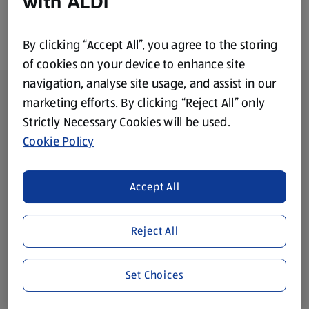
with ALDI
By clicking “Accept All”, you agree to the storing
of cookies on your device to enhance site
navigation, analyse site usage, and assist in our
Footer Menu - further links
About ALDI
marketing efforts. By clicking “Reject All” only
Strictly Necessary Cookies will be used.
Corporate Responsibility
Cookie Policy
Modern Slavery Act
(opens in a new tab)
Accept All
Gift Cards
Reject All
Aldi International
(opens in a new tab)
Set Choices
Vouchers