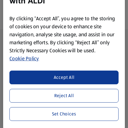
with ALDI
By clicking “Accept All”, you agree to the storing
of cookies on your device to enhance site
navigation, analyse site usage, and assist in our
Footer Menu - further links
About ALDI
marketing efforts. By clicking “Reject All” only
Strictly Necessary Cookies will be used.
Corporate Responsibility
Cookie Policy
Modern Slavery Act
(opens in a new tab)
Accept All
Gift Cards
Reject All
Aldi International
(opens in a new tab)
Set Choices
Vouchers