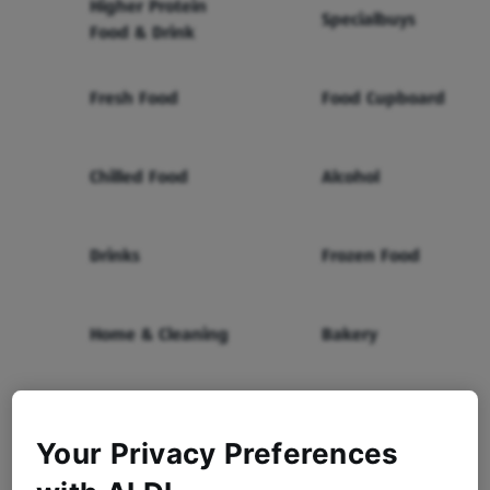
Higher Protein
Specialbuys
Food & Drink
Fresh Food
Food Cupboard
Chilled Food
Alcohol
Drinks
Frozen Food
Home & Cleaning
Bakery
Health & Beauty
Baby & Toddler
Your Privacy Preferences