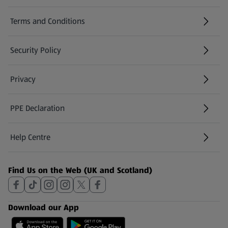
Terms and Conditions
Security Policy
(opens in a new tab)
Privacy
PPE Declaration
Help Centre
(opens in a new tab)
Find Us on the Web (UK and Scotland)
Download our App