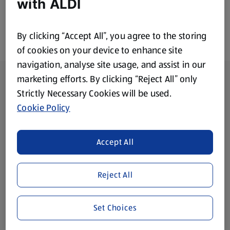
with ALDI
By clicking “Accept All”, you agree to the storing
of cookies on your device to enhance site
navigation, analyse site usage, and assist in our
Footer Menu - further links
About ALDI
marketing efforts. By clicking “Reject All” only
Strictly Necessary Cookies will be used.
Corporate Responsibility
Cookie Policy
Modern Slavery Act
(opens in a new tab)
Accept All
Gift Cards
Reject All
Aldi International
(opens in a new tab)
Set Choices
Vouchers