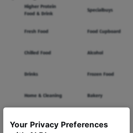
Higher Protein
Specialbuys
Food & Drink
Fresh Food
Food Cupboard
Chilled Food
Alcohol
Drinks
Frozen Food
Home & Cleaning
Bakery
Health & Beauty
Baby & Toddler
Your Privacy Preferences