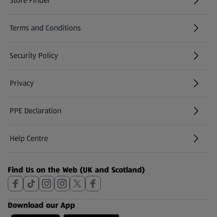
Store Finder
(opens in a new tab)
Terms and Conditions
Security Policy
(opens in a new tab)
Privacy
PPE Declaration
Help Centre
(opens in a new tab)
Find Us on the Web (UK and Scotland)
Download our App