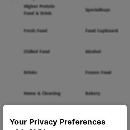
Higher Protein
Specialbuys
Food & Drink
Fresh Food
Food Cupboard
Chilled Food
Alcohol
Drinks
Frozen Food
Home & Cleaning
Bakery
Health & Beauty
Baby & Toddler
Your Privacy Preferences