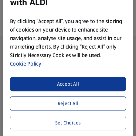
with ALDI
By clicking “Accept All”, you agree to the storing
of cookies on your device to enhance site
navigation, analyse site usage, and assist in our
Footer Menu - further links
About ALDI
marketing efforts. By clicking “Reject All” only
Strictly Necessary Cookies will be used.
Corporate Responsibility
Cookie Policy
Modern Slavery Act
(opens in a new tab)
Accept All
Gift Cards
Reject All
Aldi International
(opens in a new tab)
Set Choices
Vouchers