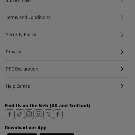
Store Finder
(opens in a new tab)
Terms and Conditions
Security Policy
(opens in a new tab)
Privacy
PPE Declaration
Help Centre
(opens in a new tab)
Find Us on the Web (UK and Scotland)
Download our App