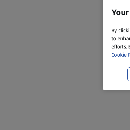
Your
By click
to enhan
efforts.
Cookie P