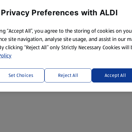
 Privacy Preferences with ALDI
ing “Accept All”, you agree to the storing of cookies on yo
ce site navigation, analyse site usage, and assist in our 
 By clicking “Reject All” only Strictly Necessary Cookies will
olicy
Set Choices
Reject All
Accept All