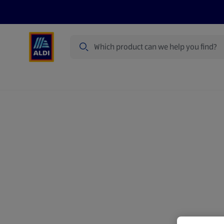
Search
Specialbuy Dates
Summer
Produ