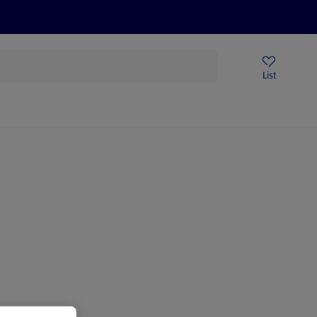
Price Drops
Sign Up To Emails
Store Locator
List
being