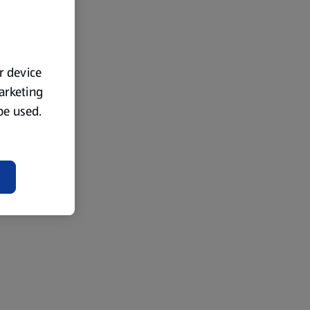
ur device
marketing
 be used.