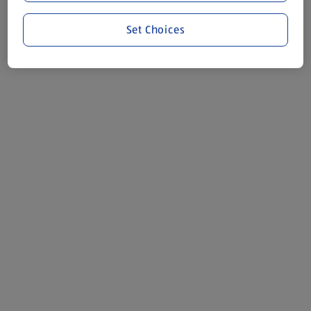
Set Choices