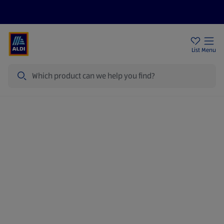
Price Drops
Sign Up To Emails
Store Locator
List
Menu
Search