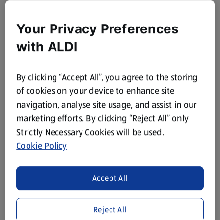
Your Privacy Preferences
with ALDI
By clicking “Accept All”, you agree to the storing
of cookies on your device to enhance site
navigation, analyse site usage, and assist in our
marketing efforts. By clicking “Reject All” only
Strictly Necessary Cookies will be used.
Cookie Policy
Accept All
Reject All