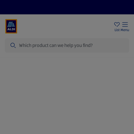
Price Drops
Sign Up To Emails
Store Locator
List
Menu
Search