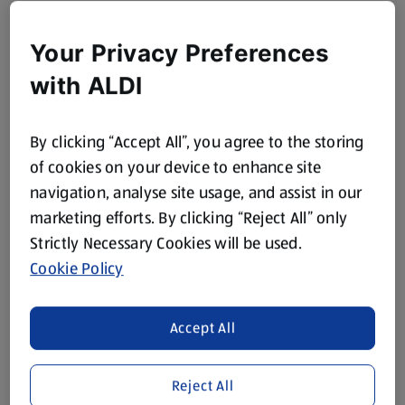
Your Privacy Preferences
with ALDI
By clicking “Accept All”, you agree to the storing
of cookies on your device to enhance site
navigation, analyse site usage, and assist in our
marketing efforts. By clicking “Reject All” only
Strictly Necessary Cookies will be used.
Cookie Policy
Accept All
Reject All