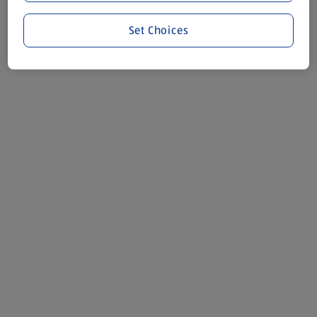
Set Choices