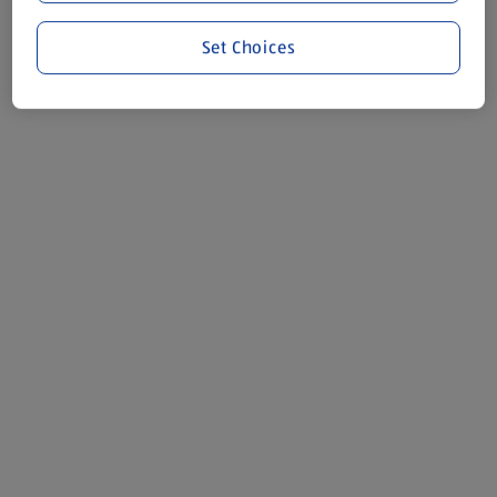
Set Choices