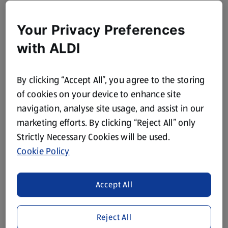
Your Privacy Preferences
with ALDI
By clicking “Accept All”, you agree to the storing
of cookies on your device to enhance site
navigation, analyse site usage, and assist in our
marketing efforts. By clicking “Reject All” only
Strictly Necessary Cookies will be used.
Cookie Policy
Accept All
Reject All