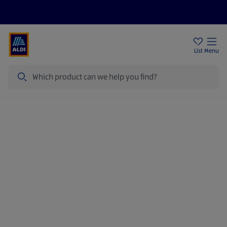
Price Drops
Sign Up To Emails
Store Locator
List
Menu
Search