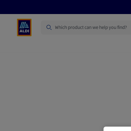
Search
Specialbuy Dates
Summer
Produ