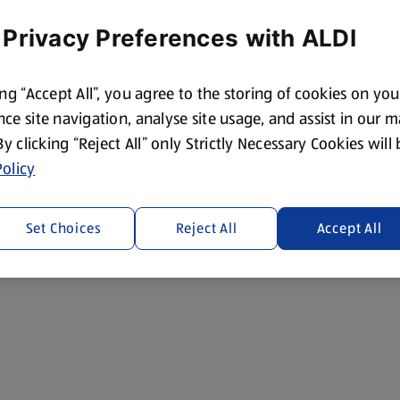
 Privacy Preferences with ALDI
ing “Accept All”, you agree to the storing of cookies on yo
ce site navigation, analyse site usage, and assist in our 
 By clicking “Reject All” only Strictly Necessary Cookies will
olicy
Set Choices
Reject All
Accept All