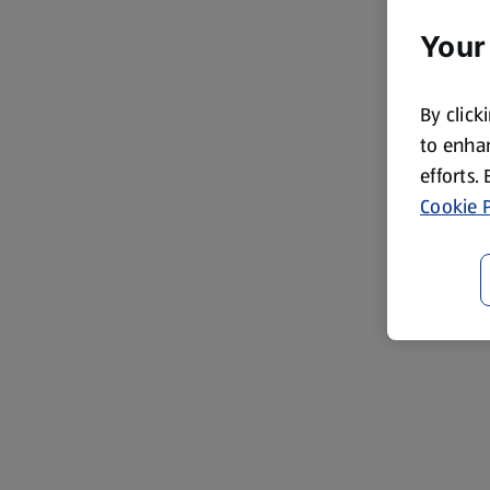
Your
By click
to enhan
efforts.
Cookie P