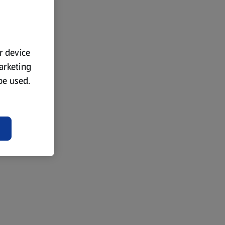
ur device
marketing
 be used.