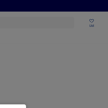
Price Drops
Sign Up To Emails
Store Locator
List
being