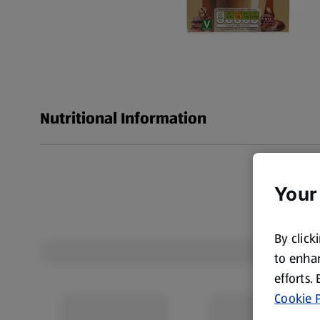
Nutritional Information
Your
By click
to enhan
efforts.
Cookie P