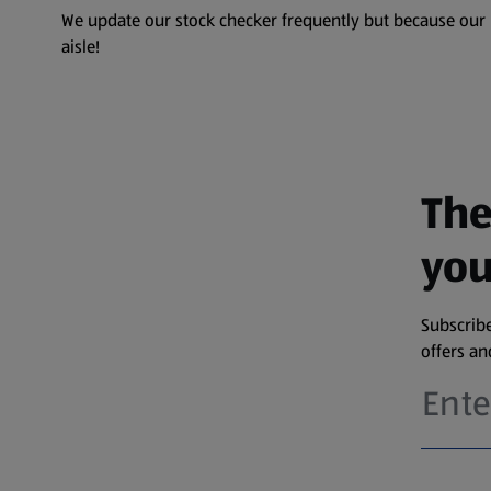
We update our stock checker frequently but because our pr
aisle!
The
you
Subscribe
offers a