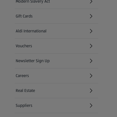
Modern Slavery Act
(opens in a new tab)
Gift Cards
Aldi International
(opens in a new tab)
Vouchers
Newsletter Sign Up
(opens in a new tab)
Careers
(opens in a new tab)
Real Estate
Suppliers