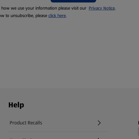
t how we use your information please visit our
Privacy Notice
.
ow to unsubscribe, please
click here
.
Help
Product Recalls
(opens in a new tab)