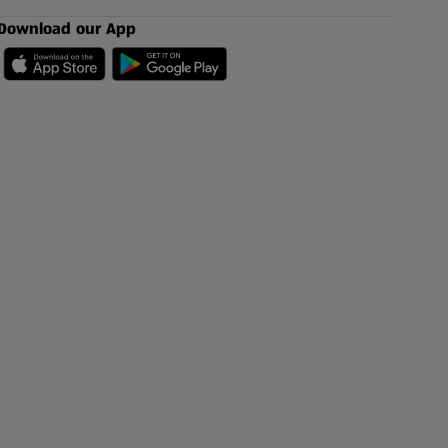
Download our App