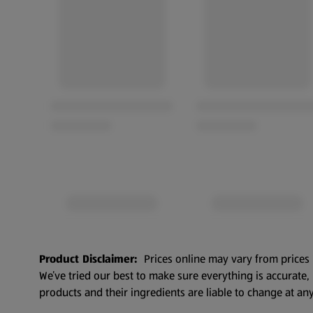
Product Disclaimer:
Prices online may vary from prices 
We’ve tried our best to make sure everything is accurate
products and their ingredients are liable to change at any