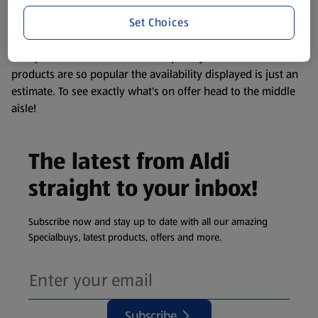
information about any of our Aldi-branded products, please
Set Choices
visit your local ALDI Store.
We update our stock checker frequently but because our
products are so popular the availability displayed is just an
estimate. To see exactly what's on offer head to the middle
aisle!
The latest from Aldi
straight to your inbox!
Subscribe now and stay up to date with all our amazing
Specialbuys, latest products, offers and more.
Subscribe