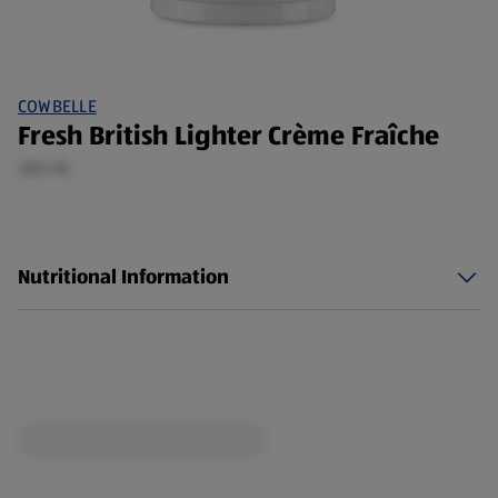
COWBELLE
Fresh British Lighter Crème Fraîche
300 ML
Nutritional Information