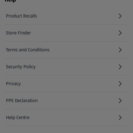
Product Recalls
(opens in a new tab)
Store Finder
(opens in a new tab)
Terms and Conditions
Security Policy
(opens in a new tab)
Privacy
PPE Declaration
Help Centre
(opens in a new tab)