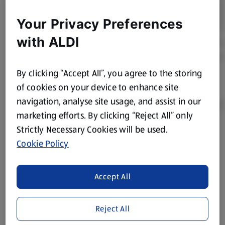
Your Privacy Preferences
with ALDI
By clicking “Accept All”, you agree to the storing
of cookies on your device to enhance site
navigation, analyse site usage, and assist in our
marketing efforts. By clicking “Reject All” only
Strictly Necessary Cookies will be used.
Product Disclaimer:
Prices online may vary from prices in
Cookie Policy
store. We’ve provided the details above for information
purposes only, to enhance your experience of the Aldi
website. We’ve tried our best to make sure everything is
Accept All
accurate, but you should always read the label before
consuming or using the product. It’s also worth
Reject All
remembering that our products and their ingredients are
liable to change at any time. If you need any specific