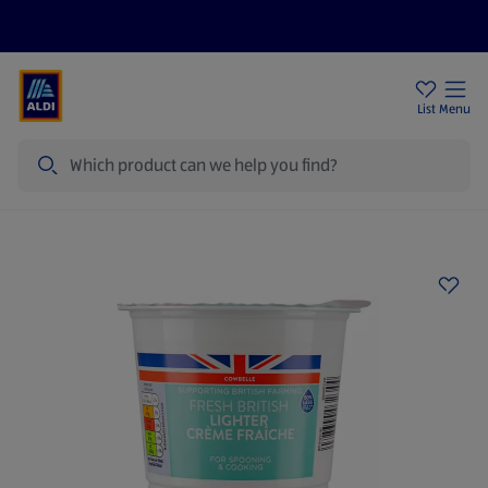
Price Drops
Sign Up To Emails
Store Locator
List
Menu
Search