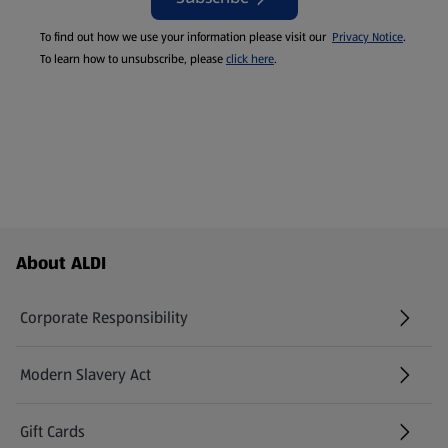
To find out how we use your information please visit our
Privacy Notice
.
To learn how to unsubscribe, please
click here
.
Footer Menu - further links
About ALDI
Corporate Responsibility
Modern Slavery Act
(opens in a new tab)
Gift Cards