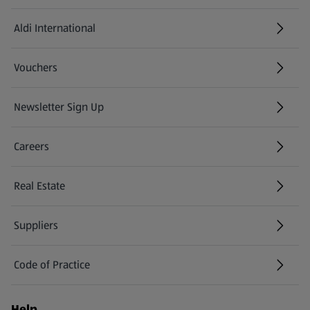
Aldi International
(opens in a new tab)
Vouchers
Newsletter Sign Up
(opens in a new tab)
Careers
(opens in a new tab)
Real Estate
Suppliers
Code of Practice
Help