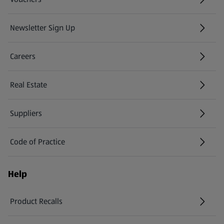
Newsletter Sign Up
(opens in a new tab)
Careers
(opens in a new tab)
Real Estate
Suppliers
Code of Practice
Help
Product Recalls
(opens in a new tab)