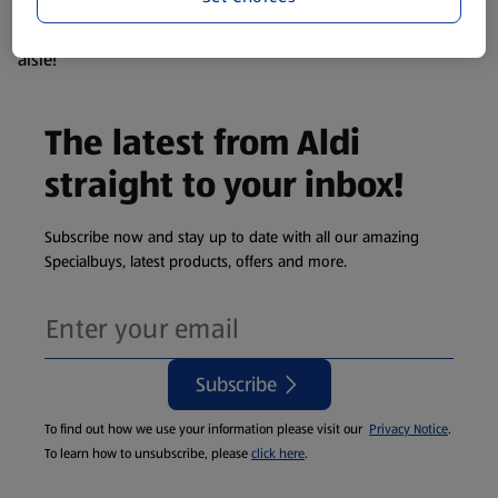
products are so popular the availability displayed is just an
estimate. To see exactly what's on offer head to the middle
aisle!
The latest from Aldi
straight to your inbox!
Subscribe now and stay up to date with all our amazing
Specialbuys, latest products, offers and more.
Subscribe
To find out how we use your information please visit our
Privacy Notice
.
To learn how to unsubscribe, please
click here
.