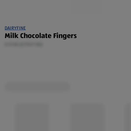
DAIRYFINE
Milk Chocolate Fingers
0.13 KG (£7.92/1 KG)