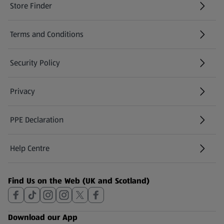
Store Finder
(opens in a new tab)
Terms and Conditions
Security Policy
(opens in a new tab)
Privacy
PPE Declaration
Help Centre
(opens in a new tab)
Find Us on the Web (UK and Scotland)
Download our App