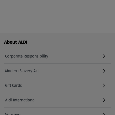
Footer Menu - further links
About ALDI
Corporate Responsibility
Modern Slavery Act
(opens in a new tab)
Gift Cards
Aldi International
(opens in a new tab)
Vouchers