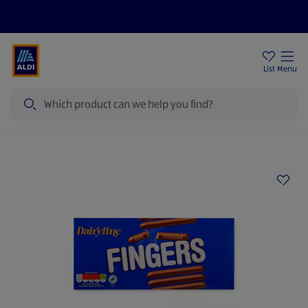
Price Drops
Sign Up To Emails
Store Locator
List
Menu
Search