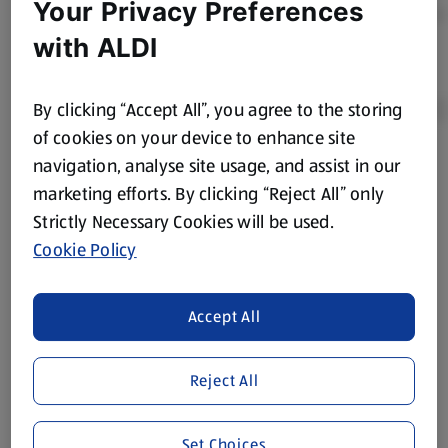
Your Privacy Preferences
with ALDI
By clicking “Accept All”, you agree to the storing
of cookies on your device to enhance site
navigation, analyse site usage, and assist in our
Product Disclaimer:
Prices online may vary from prices in
marketing efforts. By clicking “Reject All” only
store. We’ve provided the details above for information
Strictly Necessary Cookies will be used.
purposes only, to enhance your experience of the Aldi
website. We’ve tried our best to make sure everything is
Cookie Policy
accurate, but you should always read the label before
consuming or using the product. It’s also worth
Accept All
remembering that our products and their ingredients are
liable to change at any time. If you need any specific
information about any of our Aldi-branded products, please
Reject All
visit your local ALDI Store.
We update our stock checker frequently but because our
Set Choices