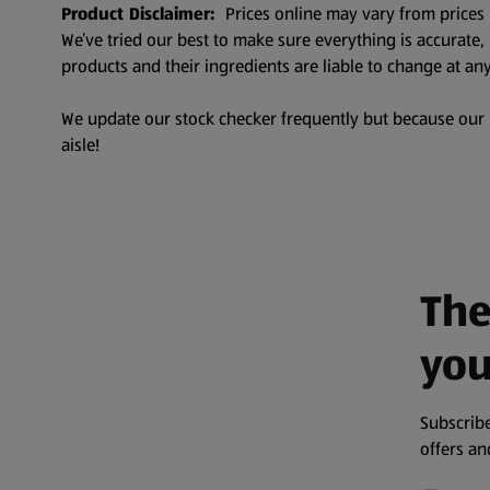
Product Disclaimer:
Prices online may vary from prices 
We’ve tried our best to make sure everything is accurate
products and their ingredients are liable to change at any
We update our stock checker frequently but because our pr
aisle!
The
you
Subscribe
offers a