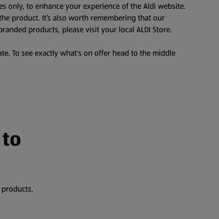
es only, to enhance your experience of the Aldi website.
the product. It’s also worth remembering that our
branded products, please visit your local ALDI Store.
te. To see exactly what's on offer head to the middle
 to
 products,