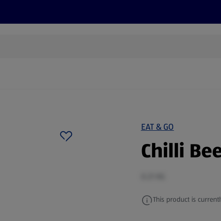
cts
Offers
Discover
Recipes
Health and Well
EAT & GO
Chilli Be
0.21 KG
This product is currentl