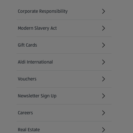
Corporate Responsibility
Modern Slavery Act
(opens in a new tab)
Gift Cards
Aldi International
(opens in a new tab)
Vouchers
Newsletter Sign Up
(opens in a new tab)
Careers
(opens in a new tab)
Real Estate