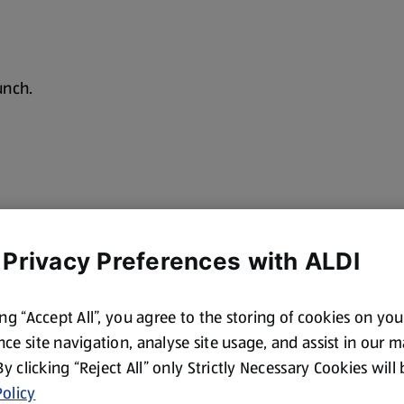
unch.
 Privacy Preferences with ALDI
ing “Accept All”, you agree to the storing of cookies on yo
ce site navigation, analyse site usage, and assist in our 
 By clicking “Reject All” only Strictly Necessary Cookies will
olicy