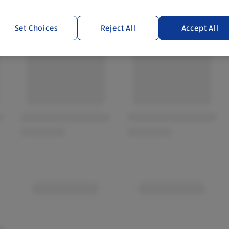
Set Choices
Reject All
Accept All