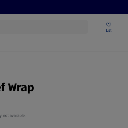
Price Drops
Sign Up To Emails
Store Locator
List
being
ef Wrap
y not available.