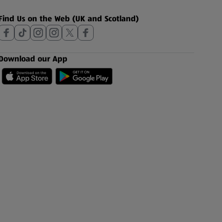
Find Us on the Web (UK and Scotland)
Download our App