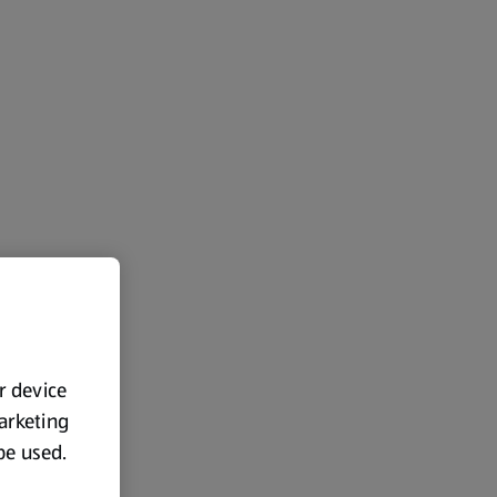
ur device
marketing
 be used.