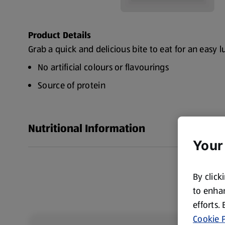
Product Details
Grab a quick and delicious bite to eat for an easy l
No artificial colours or flavourings
Source of protein
Nutritional Information
Your
By click
to enhan
efforts.
Cookie P