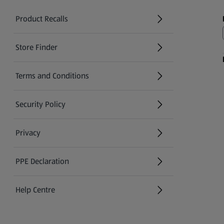
Product Recalls
(opens in a new tab)
Store Finder
(opens in a new tab)
Terms and Conditions
Security Policy
(opens in a new tab)
Privacy
PPE Declaration
Help Centre
(opens in a new tab)