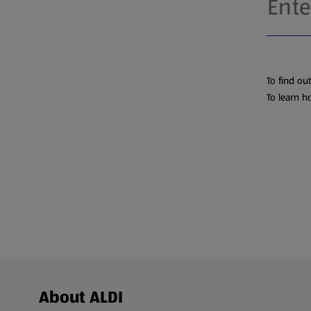
To find ou
To learn h
Footer Menu - further links
About ALDI