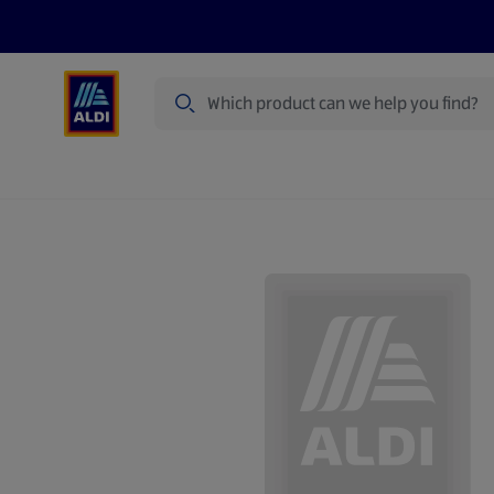
Search
Specialbuy Dates
Summer
Produ