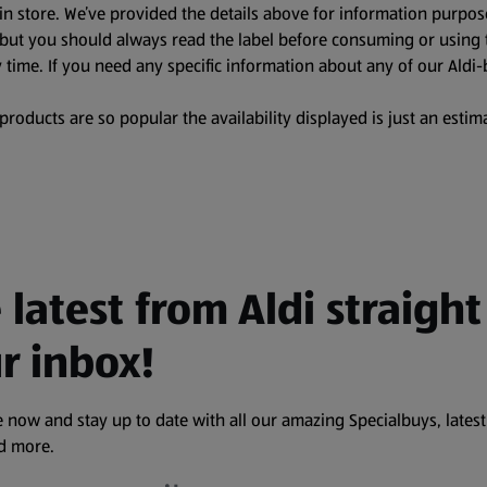
in store. We’ve provided the details above for information purpos
, but you should always read the label before consuming or using 
 time. If you need any specific information about any of our Aldi-
oducts are so popular the availability displayed is just an estima
 latest from Aldi straight
r inbox!
 now and stay up to date with all our amazing Specialbuys, latest
nd more.