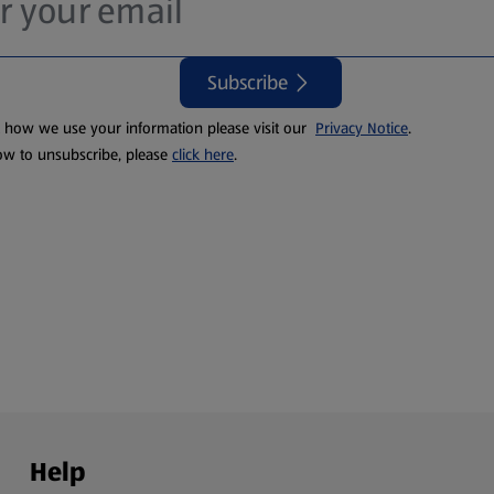
Subscribe
t how we use your information please visit our
Privacy Notice
.
ow to unsubscribe, please
click here
.
Help