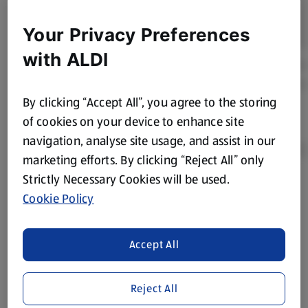
Your Privacy Preferences
with ALDI
By clicking “Accept All”, you agree to the storing
of cookies on your device to enhance site
navigation, analyse site usage, and assist in our
marketing efforts. By clicking “Reject All” only
Strictly Necessary Cookies will be used.
Product Disclaimer:
Prices online may vary from prices in
Cookie Policy
store. We’ve provided the details above for information
purposes only, to enhance your experience of the Aldi
website. We’ve tried our best to make sure everything is
Accept All
accurate, but you should always read the label before
consuming or using the product. It’s also worth
Reject All
remembering that our products and their ingredients are