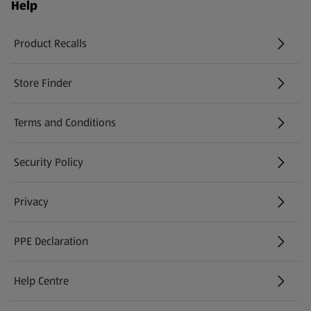
Help
Product Recalls
(opens in a new tab)
Store Finder
(opens in a new tab)
Terms and Conditions
Security Policy
(opens in a new tab)
Privacy
PPE Declaration
Help Centre
(opens in a new tab)