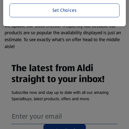
liable to change at any time. If you need any specific
information about any of our Aldi-branded products, please
Set Choices
visit your local ALDI Store.
We update our stock checker frequently but because our
products are so popular the availability displayed is just an
estimate. To see exactly what's on offer head to the middle
aisle!
The latest from Aldi
straight to your inbox!
Subscribe now and stay up to date with all our amazing
Specialbuys, latest products, offers and more.