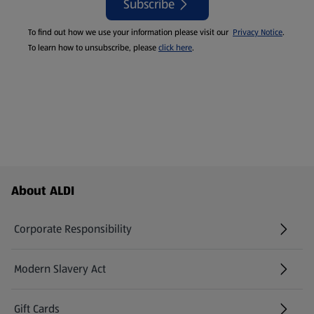
Subscribe
To find out how we use your information please visit our
Privacy Notice
.
To learn how to unsubscribe, please
click here
.
Footer Menu - further links
About ALDI
Corporate Responsibility
Modern Slavery Act
(opens in a new tab)
Gift Cards