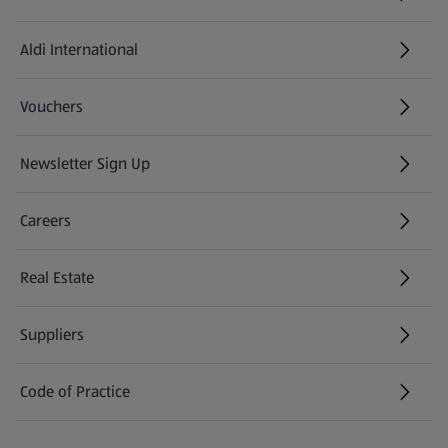
Aldi International
(opens in a new tab)
Vouchers
Newsletter Sign Up
(opens in a new tab)
Careers
(opens in a new tab)
Real Estate
Suppliers
Code of Practice