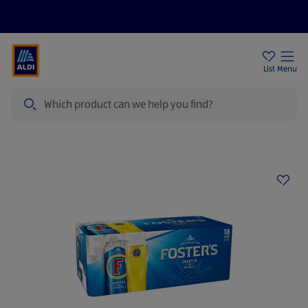
Price Drops
Sign Up To Emails
Store Locator
List
Menu
Search