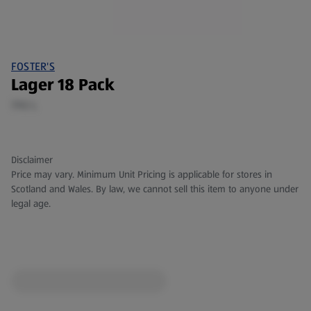
FOSTER'S
Lager 18 Pack
7.92 L
Disclaimer
Price may vary. Minimum Unit Pricing is applicable for stores in
Scotland and Wales. By law, we cannot sell this item to anyone under
legal age.