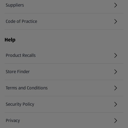
Suppliers
Code of Practice
Help
Product Recalls
(opens in a new tab)
Store Finder
(opens in a new tab)
Terms and Conditions
Security Policy
(opens in a new tab)
Privacy