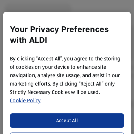
Your Privacy Preferences
with ALDI
By clicking “Accept All”, you agree to the storing
of cookies on your device to enhance site
navigation, analyse site usage, and assist in our
marketing efforts. By clicking “Reject All” only
Strictly Necessary Cookies will be used.
Cookie Policy
Accept All
Product Disclaimer:
Prices online may vary from prices in
store. We’ve provided the details above for information