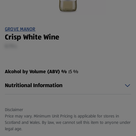
GROVE MANOR
Crisp White Wine
0.75 L
Alcohol by Volume (ABV) % :
5 %
Nutritional Information
Disclaimer
Price may vary. Minimum Unit Pricing is applicable for stores in
Scotland and Wales. By law, we cannot sell this item to anyone under
legal age.