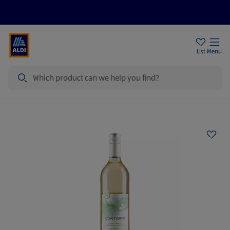
Price Drops
Sign Up To Emails
Store Locator
List
Menu
Search