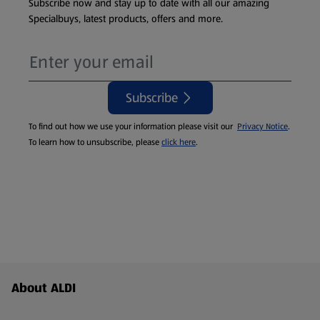
Subscribe now and stay up to date with all our amazing
Specialbuys, latest products, offers and more.
Subscribe
To find out how we use your information please visit our
Privacy Notice
.
To learn how to unsubscribe, please
click here
.
Footer Menu - further links
About ALDI