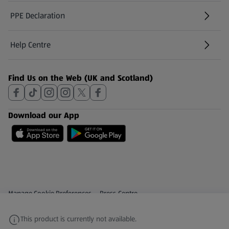
PPE Declaration
Help Centre
(opens in a new tab)
Find Us on the Web (UK and Scotland)
Download our App
Privacy and Policy Menu
(opens in a new tab)
Manage Cookie Preferences
Press Centre
(opens in a new tab)
Share Your Feedback
This product is currently not available.