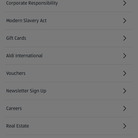
Corporate Responsibility
Modern Slavery Act
(opens in a new tab)
Gift Cards
Aldi International
(opens in a new tab)
Vouchers
Newsletter Sign Up
(opens in a new tab)
Careers
(opens in a new tab)
Real Estate