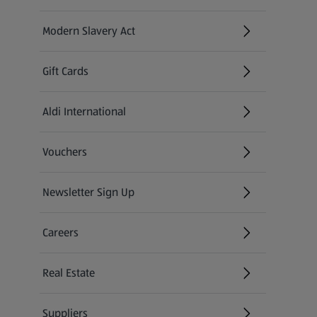
Modern Slavery Act
(opens in a new tab)
Gift Cards
Aldi International
(opens in a new tab)
Vouchers
Newsletter Sign Up
(opens in a new tab)
Careers
(opens in a new tab)
Real Estate
Suppliers