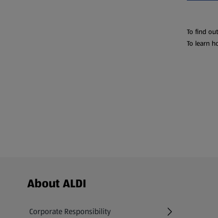
To find ou
To learn h
Footer Menu - further links
About ALDI
Corporate Responsibility