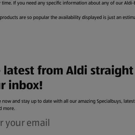
 time. If you need any specific information about any of our Aldi-
oducts are so popular the availability displayed is just an estima
 latest from Aldi straight
r inbox!
 now and stay up to date with all our amazing Specialbuys, latest
nd more.