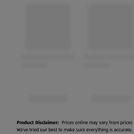
Product Disclaimer:
Prices online may vary from prices 
We’ve tried our best to make sure everything is accurate