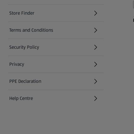
Store Finder
(opens in a new tab)
Terms and Conditions
Security Policy
(opens in a new tab)
Privacy
PPE Declaration
Help Centre
(opens in a new tab)