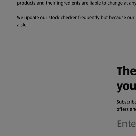
products and their ingredients are liable to change at any
We update our stock checker frequently but because our pr
aisle!
The
you
Subscribe
offers a