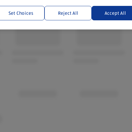
Set Choices
Reject All
Accept All