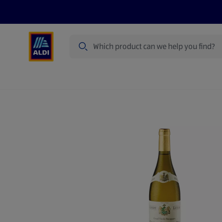
Search
Specialbuy Dates
Summer
Produ