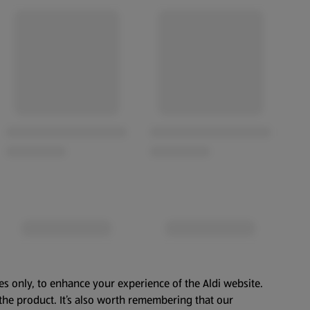
es only, to enhance your experience of the Aldi website.
the product. It’s also worth remembering that our