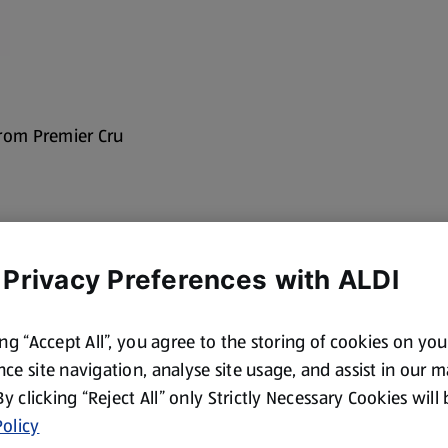
from Premier Cru
 Privacy Preferences with ALDI
ing “Accept All”, you agree to the storing of cookies on yo
ce site navigation, analyse site usage, and assist in our 
 By clicking “Reject All” only Strictly Necessary Cookies will
olicy