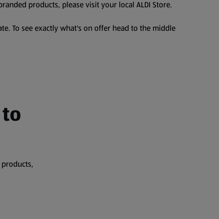
branded products, please visit your local ALDI Store.
te. To see exactly what's on offer head to the middle
 to
 products,