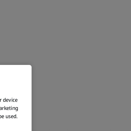
ur device
marketing
 be used.