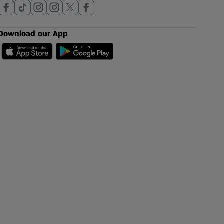
Download our App