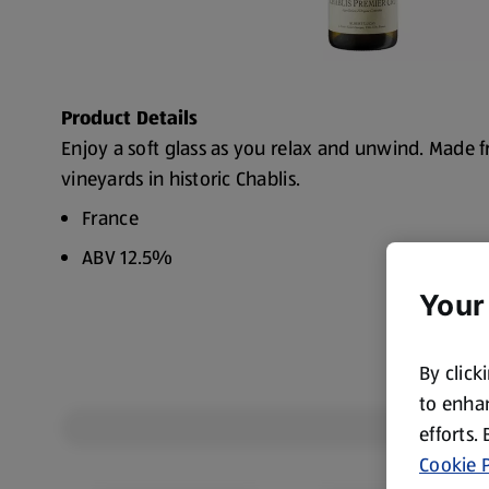
Product Details
Enjoy a soft glass as you relax and unwind. Made 
vineyards in historic Chablis.
France
ABV 12.5%
Your
By click
to enhan
efforts.
Cookie P