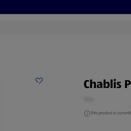
cts
Offers
Discover
Recipes
Health and Well
Chablis 
75 CL
This product is currentl