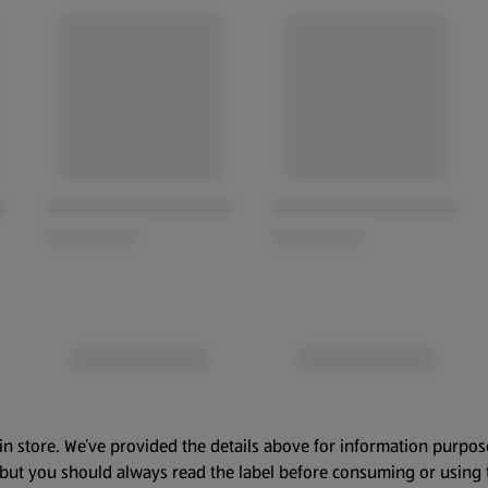
in store. We’ve provided the details above for information purpos
, but you should always read the label before consuming or using 