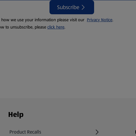
Subscribe
t how we use your information please visit our
Privacy Notice
.
ow to unsubscribe, please
click here
.
Help
Product Recalls
(opens in a new tab)