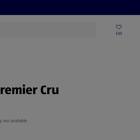
Price Drops
Sign Up To Emails
Store Locator
List
being
Premier Cru
y not available.