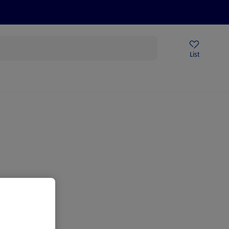
Price Drops
Sign Up To Emails
Store Locator
List
being
gain.