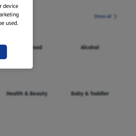
ur device
marketing
Show all
 be used.
Chilled Food
Alcohol
Health & Beauty
Baby & Toddler