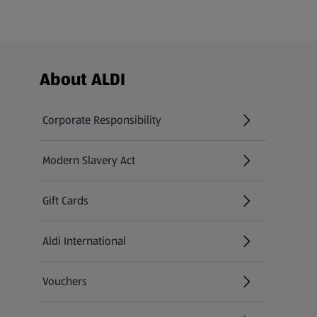
Footer Menu - further links
About ALDI
Corporate Responsibility
Modern Slavery Act
(opens in a new tab)
Gift Cards
Aldi International
(opens in a new tab)
Vouchers