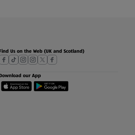
Find Us on the Web (UK and Scotland)
Download our App