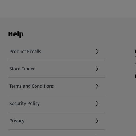
Help
Product Recalls
(opens in a new tab)
Store Finder
(opens in a new tab)
Terms and Conditions
Security Policy
(opens in a new tab)
Privacy