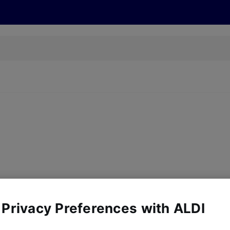
cts
Offers
Discover
Recipes
Health and Well
y, there are no products for the filters you've chosen. Please try a
 Privacy Preferences with ALDI