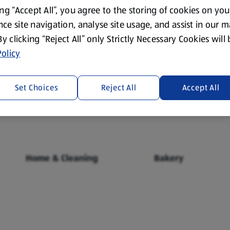
ing “Accept All”, you agree to the storing of cookies on yo
ce site navigation, analyse site usage, and assist in our 
 By clicking “Reject All” only Strictly Necessary Cookies will
olicy
Fresh Food
Food Cupboard
Set Choices
Reject All
Accept All
Home & Cleaning
Bakery