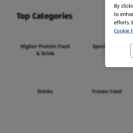
By click
Top Categories
to enhan
efforts.
Cookie P
Higher Protein Food
Specialbuys
& Drink
Drinks
Frozen Food